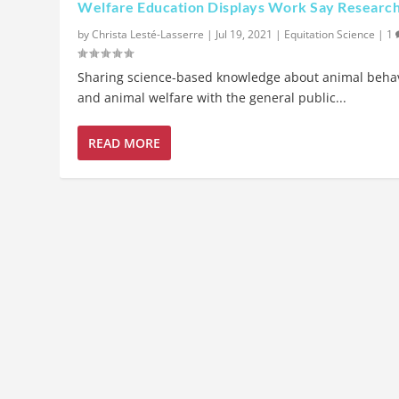
Welfare Education Displays Work Say Researc
by
Christa Lesté-Lasserre
|
Jul 19, 2021
|
Equitation Science
|
1
Sharing science-based knowledge about animal beha
and animal welfare with the general public...
READ MORE