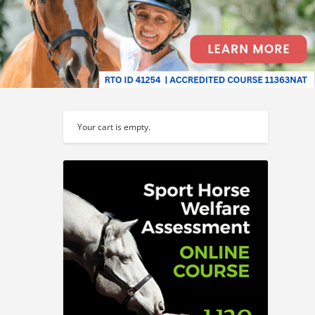
Your cart is empty.