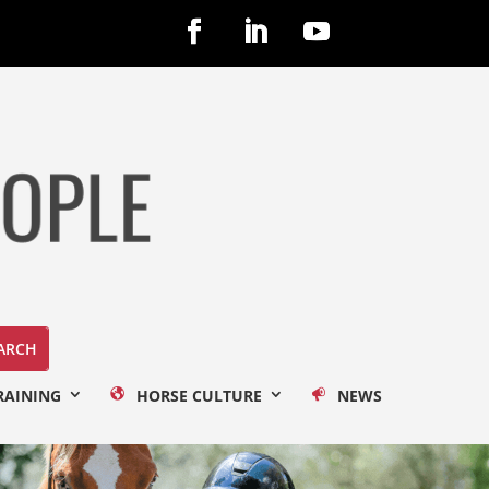
RAINING
HORSE CULTURE
NEWS