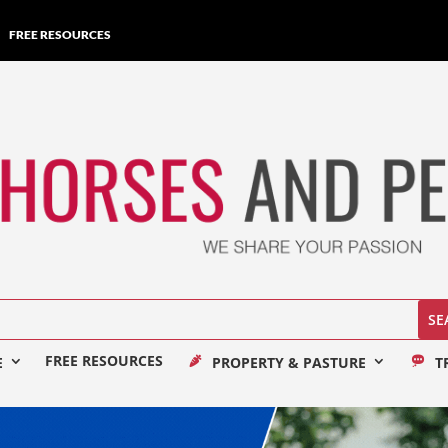
FREE RESOURCES
FREE RESOURCES
E
PROPERTY & PASTURE
T