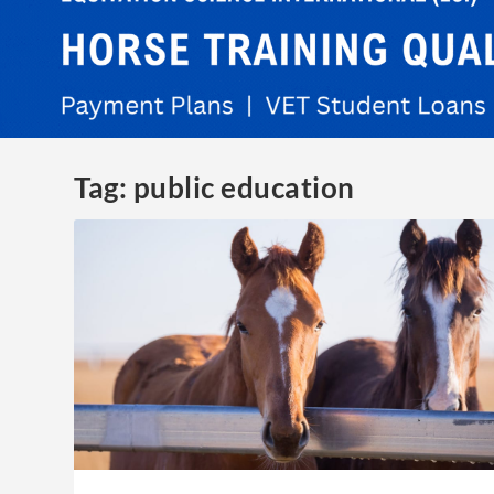
Tag:
public education