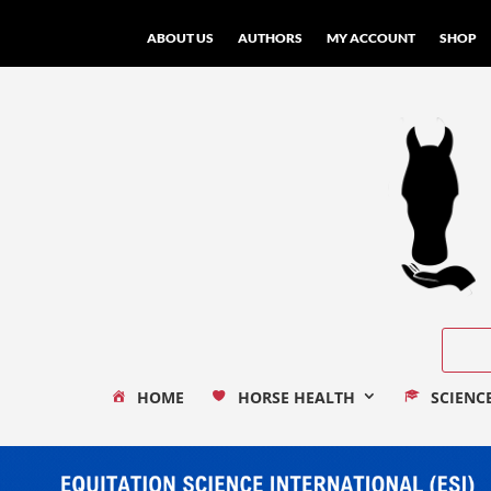
ABOUT US
AUTHORS
MY ACCOUNT
SHOP
HOME
HORSE HEALTH
SCIENC