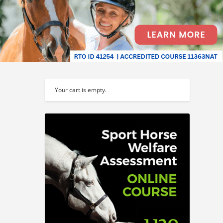
Your cart is empty.