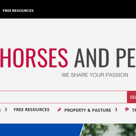
FREE RESOURCES
FREE RESOURCES
E
PROPERTY & PASTURE
T