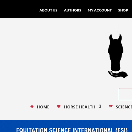
ABOUT US
AUTHORS
MY ACCOUNT
SHOP
HOME
HORSE HEALTH
SCIENC