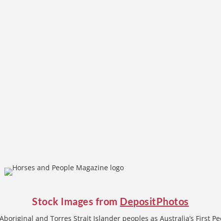
Stock Images from
DepositPhotos
boriginal and Torres Strait Islander peoples as Australia’s First P