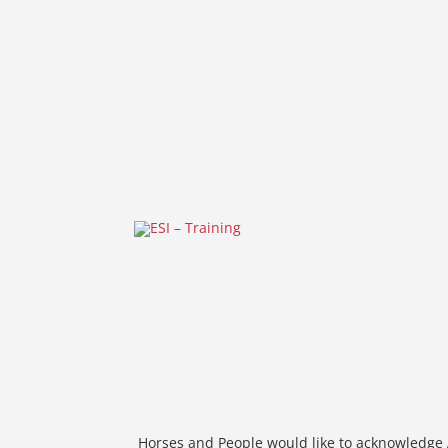
Horses and People would like to acknowledge A