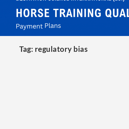
Tag:
regulatory bias