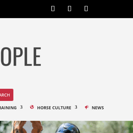
RAINING
HORSE CULTURE
NEWS