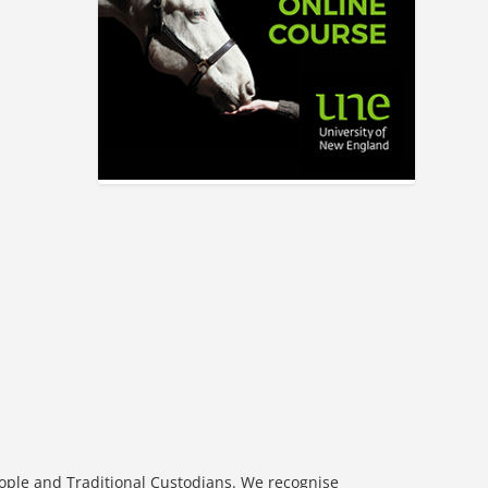
eople and Traditional Custodians. We recognise