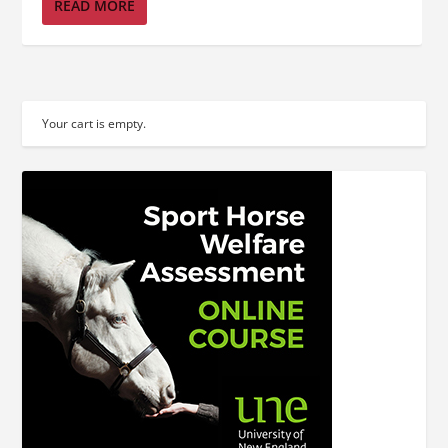
READ MORE
Your cart is empty.