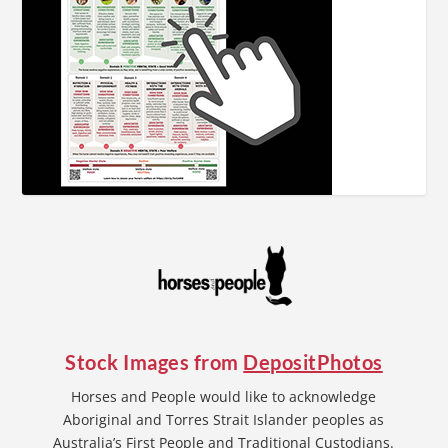
Stock Images from
DepositPhotos
Horses and People would like to acknowledge
Aboriginal and Torres Strait Islander peoples as
Australia’s First People and Traditional Custodians.