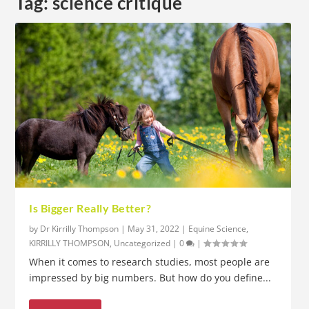
Tag:
science critique
Is Bigger Really Better?
by
Dr Kirrilly Thompson
|
May 31, 2022
|
Equine Science
,
KIRRILLY THOMPSON
,
Uncategorized
|
0
|
When it comes to research studies, most people are
impressed by big numbers. But how do you define...