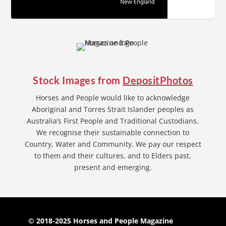
Stock Images from
DepositPhotos
Horses and People would like to acknowledge
Aboriginal and Torres Strait Islander peoples as
Australia’s First People and Traditional Custodians.
We recognise their sustainable connection to
Country, Water and Community. We pay our respect
to them and their cultures, and to Elders past,
present and emerging.
© 2018-2025 Horses and People Magazine