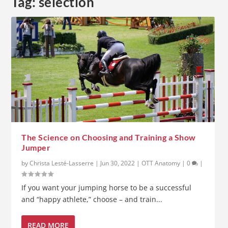
Tag:
selection
The Science on Choosing and Training a Show
Jumper
by
Christa Lesté-Lasserre
|
Jun 30, 2022
|
OTT Anatomy
|
0
|
If you want your jumping horse to be a successful
and “happy athlete,” choose – and train...
READ MORE