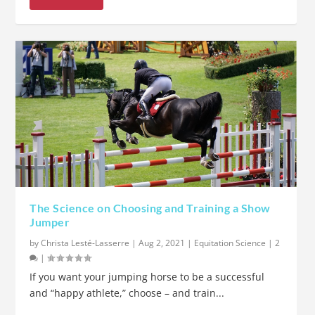
The Science on Choosing and Training a Show
Jumper
by
Christa Lesté-Lasserre
|
Aug 2, 2021
|
Equitation Science
|
2
|
If you want your jumping horse to be a successful
and “happy athlete,” choose – and train...