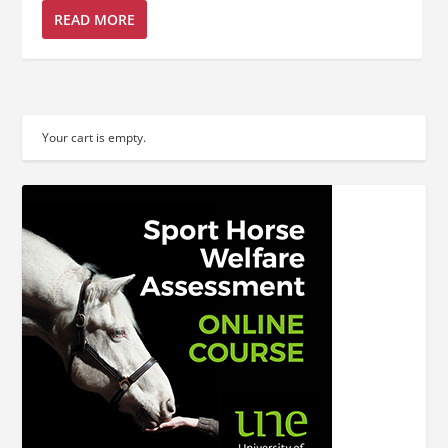
READ MORE
Your cart is empty.