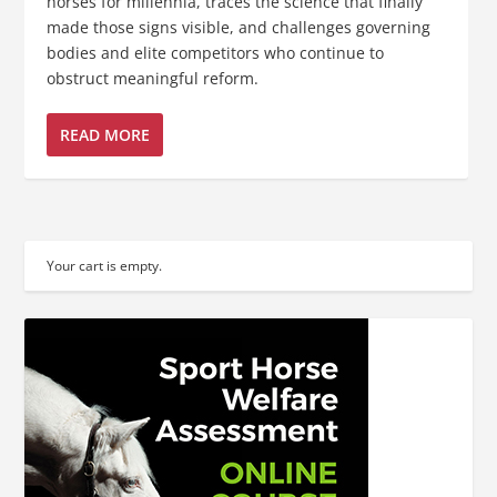
horses for millennia, traces the science that finally
made those signs visible, and challenges governing
bodies and elite competitors who continue to
obstruct meaningful reform.
READ MORE
Your cart is empty.