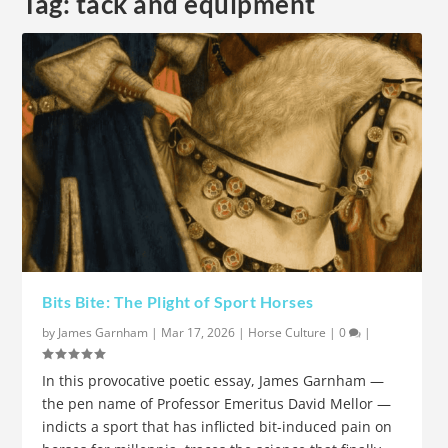
Tag:
tack and equipment
Bits Bite: The Plight of Sport Horses
by
James Garnham
|
Mar 17, 2026
|
Horse Culture
|
0
|
In this provocative poetic essay, James Garnham —
the pen name of Professor Emeritus David Mellor —
indicts a sport that has inflicted bit-induced pain on