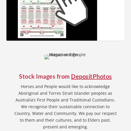
Stock Images from
DepositPhotos
Horses and People would like to acknowledge
Aboriginal and Torres Strait Islander peoples as
Australia’s First People and Traditional Custodians.
We recognise their sustainable connection to
Country, Water and Community. We pay our respect
to them and their cultures, and to Elders past,
present and emerging.