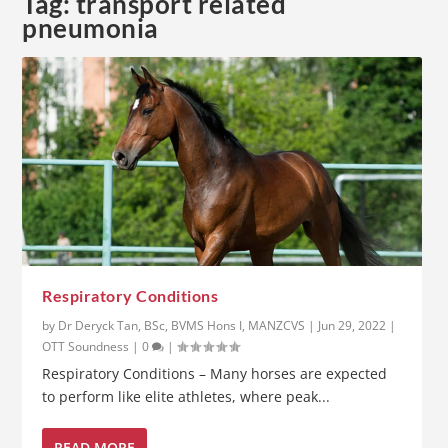
Tag:
transport related
pneumonia
Respiratory Conditions
by
Dr Deryck Tan, BSc, BVMS Hons I, MANZCVS
|
Jun 29, 2022
|
OTT Soundness
|
0
|
Respiratory Conditions – Many horses are expected
to perform like elite athletes, where peak...
READ MORE