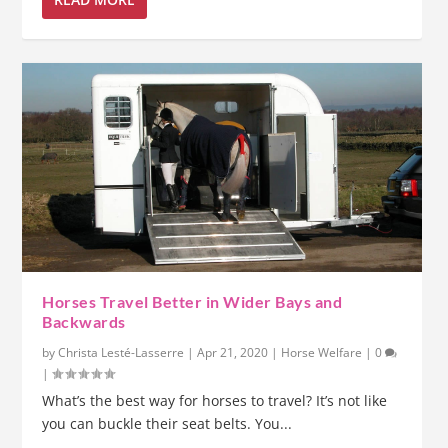
Horses Travel Better in Wider Bays and
Backwards
by
Christa Lesté-Lasserre
|
Apr 21, 2020
|
Horse Welfare
|
0
|
What’s the best way for horses to travel? It’s not like
you can buckle their seat belts. You...