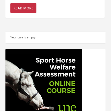
READ MORE
Your cart is empty.