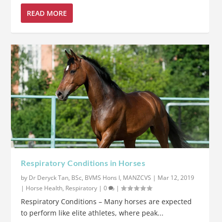
READ MORE
Respiratory Conditions in Horses
by
Dr Deryck Tan, BSc, BVMS Hons I, MANZCVS
|
Mar 12, 2019
|
Horse Health
,
Respiratory
|
0
|
Respiratory Conditions – Many horses are expected
to perform like elite athletes, where peak...