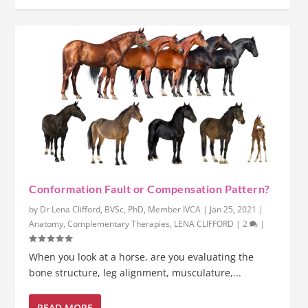
Conformation Fault or Compensation Pattern?
by
Dr Lena Clifford, BVSc, PhD, Member IVCA
|
Jan 25, 2021
|
Anatomy
,
Complementary Therapies
,
LENA CLIFFORD
|
2
|
When you look at a horse, are you evaluating the
bone structure, leg alignment, musculature,...
READ MORE