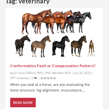
Tag:
veterinary
Conformation Fault or Compensation Pattern?
by
Dr Lena Clifford, BVSc, PhD, Member IVCA
|
Jun 20, 2022
|
OTT Anatomy
|
0
|
When you look at a horse, are you evaluating the
bone structure, leg alignment, musculature,...
READ MORE