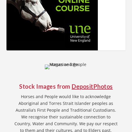
Stock Images from
DepositPhotos
Horses and People would like to acknowledge
Aboriginal and Torres Strait Islander peoples as
Australia’s First People and Traditional Custodians.
We recognise their sustainable connection to
Country, Water and Community. We pay our respect
to them and their cultures, and to Elders past,