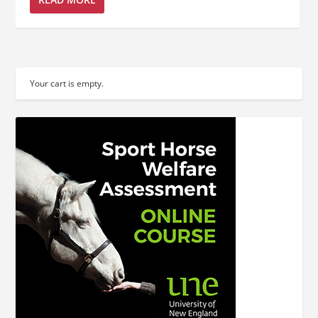
Your cart is empty.