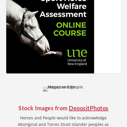
Stock Images from
DepositPhotos
Horses and People would like to acknowledge
Aboriginal and Torres Strait Islander peoples as