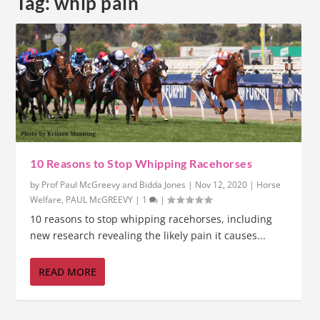
Tag:
whip pain
10 Reasons to Stop Whipping Racehorses
by
Prof Paul McGreevy and Bidda Jones
|
Nov 12, 2020
|
Horse
Welfare
,
PAUL McGREEVY
|
1
|
10 reasons to stop whipping racehorses, including
new research revealing the likely pain it causes...
READ MORE