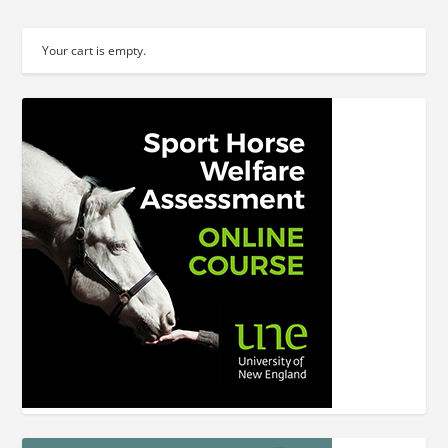
Your cart is empty.