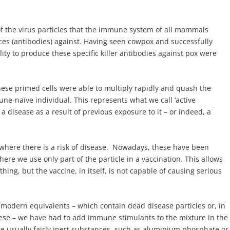
 of the virus particles that the immune system of all mammals
ces (antibodies) against. Having seen cowpox and successfully
ility to produce these specific killer antibodies against pox were
ese primed cells were able to multiply rapidly and quash the
ne-naïve individual. This represents what we call ‘active
disease as a result of previous exposure to it – or indeed, a
; where there is a risk of disease. Nowadays, these have been
re we use only part of the particle in a vaccination. This allows
hing, but the vaccine, in itself, is not capable of causing serious
y modern equivalents – which contain dead disease particles or, in
these – we have had to add immune stimulants to the mixture in the
e usually fairly inert substances, such as aluminium phosphate or