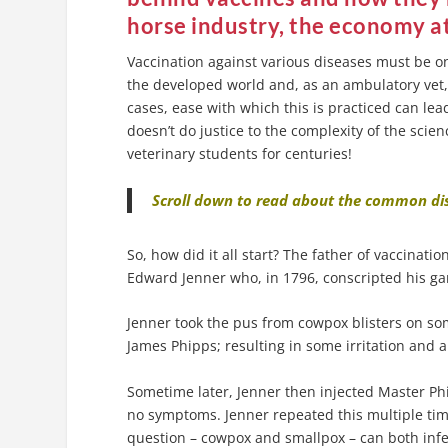
horse industry, the economy at
Vaccination against various diseases must be o
the developed world and, as an ambulatory vet,
cases, ease with which this is practiced can le
doesn’t do justice to the complexity of the sci
veterinary students for centuries!
Scroll down to read about the common dis
So, how did it all start? The father of vaccina
Edward Jenner who, in 1796, conscripted his ga
Jenner took the pus from cowpox blisters on som
James Phipps; resulting in some irritation and a
Sometime later, Jenner then injected Master Ph
no symptoms. Jenner repeated this multiple tim
question – cowpox and smallpox – can both infe