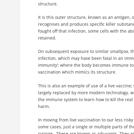
structure.
It is this outer structure, known as an antigen,
recognises and produces specific killer substan
fought off that infection, some cells with the ab
retained.
On subsequent exposure to similar smallpox, th
infection, which may have been fatal in an immu
immunity’; where the body becomes immune to a 
vaccination which mimics its structure.
This is also an example of use of a live vaccine
largely replaced by more modern technology, whe
the immune system to learn how to kill the real t
harm.
In moving from live vaccination to our less risk
some cases, just a single or multiple parts of 
syringe. These are known as adjuvants. They ar