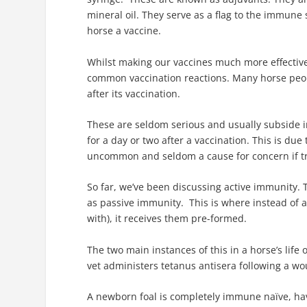
mineral oil. They serve as a flag to the immune s
horse a vaccine.
Whilst making our vaccines much more effective,
common vaccination reactions. Many horse peopl
after its vaccination.
These are seldom serious and usually subside in
for a day or two after a vaccination. This is due
uncommon and seldom a cause for concern if tr
So far, we’ve been discussing active immunity.
as passive immunity. This is where instead of a
with), it receives them pre-formed.
The two main instances of this in a horse’s lif
vet administers tetanus antisera following a w
A newborn foal is completely immune naïve, hav