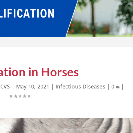
ation in Horses
RCVS
|
May 10, 2021
|
Infectious Diseases
|
0
|