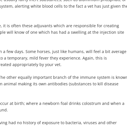
ystem, alerting white blood cells to the fact a vet has just given th
 it is often these adjuvants which are responsible for creating
e will know of one which has had a swelling at the injection site
 a few days. Some horses, just like humans, will feel a bit average
 to a temporary, mild fever they experience. Again, this is
eated appropriately by your vet.
 The other equally important branch of the immune system is know
n animal making its own antibodies (substances to kill disease
e occur at birth; where a newborn foal drinks colostrum and when a
ound.
ing had no history of exposure to bacteria, viruses and other