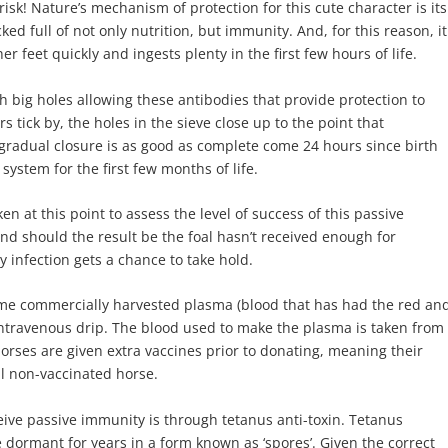
risk! Nature’s mechanism of protection for this cute character is its
ked full of not only nutrition, but immunity. And, for this reason, it
er feet quickly and ingests plenty in the first few hours of life.
th big holes allowing these antibodies that provide protection to
 tick by, the holes in the sieve close up to the point that
 gradual closure is as good as complete come 24 hours since birth
system for the first few months of life.
en at this point to assess the level of success of this passive
and should the result be the foal hasn’t received enough for
 infection gets a chance to take hold.
ome commercially harvested plasma (blood that has had the red an
n intravenous drip. The blood used to make the plasma is taken from
horses are given extra vaccines prior to donating, meaning their
al non-vaccinated horse.
ve passive immunity is through tetanus anti-toxin. Tetanus
e dormant for years in a form known as ‘spores’. Given the correct