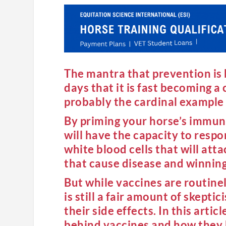
The mantra that prevention is b
days that it is fast becoming a 
probably the cardinal example o
By priming your horse’s immune 
will have the capacity to resp
white blood cells that will atta
that cause disease and winning
But while vaccines are routine
is still a fair amount of skept
their side effects. In this arti
behind vaccines and how they h