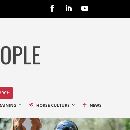
RAINING
HORSE CULTURE
NEWS