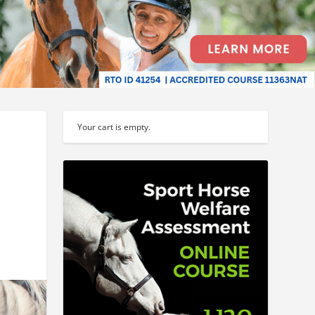
Your cart is empty.