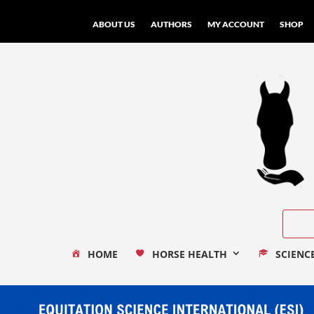
ABOUT US
AUTHORS
MY ACCOUNT
SHOP
HOME
HORSE HEALTH
SCIENC