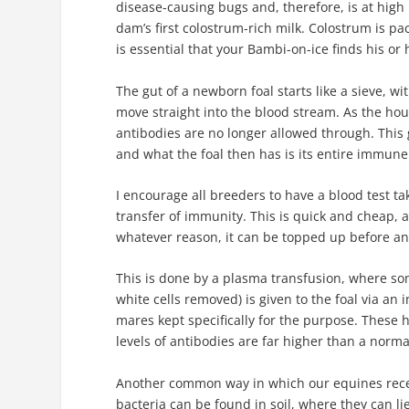
disease-causing bugs and, therefore, is at high 
dam’s first colostrum-rich milk. Colostrum is pac
is essential that your Bambi-on-ice finds his or h
The gut of a newborn foal starts like a sieve, wi
move straight into the blood stream. As the hours
antibodies are no longer allowed through. This
and what the foal then has is its entire immune 
I encourage all breeders to have a blood test tak
transfer of immunity. This is quick and cheap, 
whatever reason, it can be topped up before any
This is done by a plasma transfusion, where s
white cells removed) is given to the foal via a
mares kept specifically for the purpose. These 
levels of antibodies are far higher than a norm
Another common way in which our equines recei
bacteria can be found in soil, where they can li