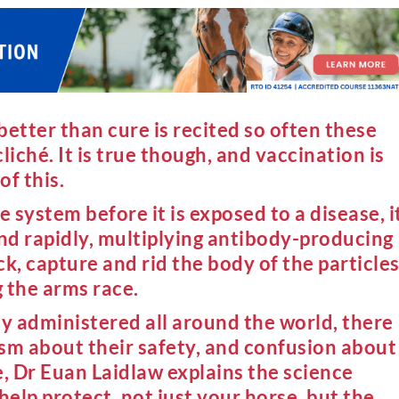
etter than cure is recited so often these
cliché. It is true though, and vaccination is
f this.
system before it is exposed to a disease, i
ond rapidly, multiplying antibody-producing
ck, capture and rid the body of the particle
 the arms race.
ly administered all around the world, there
icism about their safety, and confusion about
cle, Dr Euan Laidlaw explains the science
elp protect, not just your horse, but the