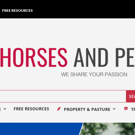
FREE RESOURCES
FREE RESOURCES
E
PROPERTY & PASTURE
T