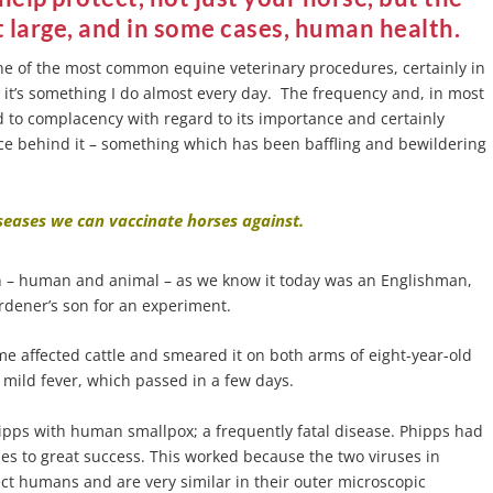
 large, and in some cases, human health.
ne of the most common equine veterinary procedures, certainly in
 it’s something I do almost every day. The frequency and, in most
ad to complacency with regard to its importance and certainly
ence behind it – something which has been baffling and bewildering
eases we can vaccinate horses against.
tion – human and animal – as we know it today was an Englishman,
rdener’s son for an experiment.
e affected cattle and smeared it on both arms of eight-year-old
 mild fever, which passed in a few days.
ipps with human smallpox; a frequently fatal disease. Phipps had
es to great success. This worked because the two viruses in
ct humans and are very similar in their outer microscopic