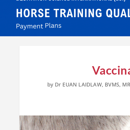
Vaccin
by
Dr EUAN LAIDLAW, BVMS, M