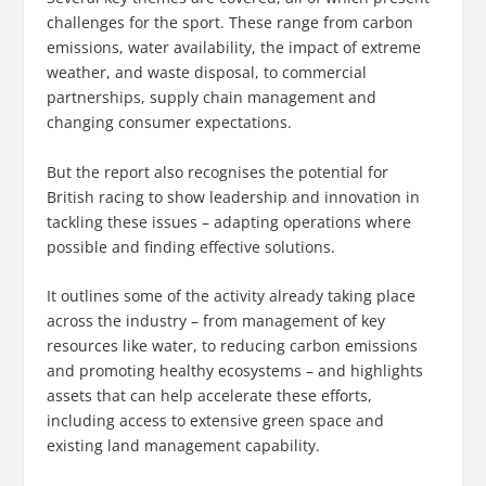
challenges for the sport. These range from carbon
emissions, water availability, the impact of extreme
weather, and waste disposal, to commercial
partnerships, supply chain management and
changing consumer expectations.
But the report also recognises the potential for
British racing to show leadership and innovation in
tackling these issues – adapting operations where
possible and finding effective solutions.
It outlines some of the activity already taking place
across the industry – from management of key
resources like water, to reducing carbon emissions
and promoting healthy ecosystems – and highlights
assets that can help accelerate these efforts,
including access to extensive green space and
existing land management capability.