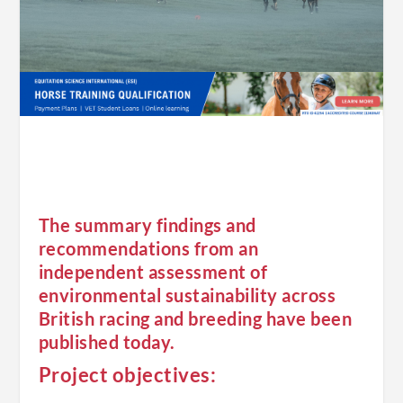
The summary findings and
recommendations from an
independent assessment of
environmental sustainability across
British racing and breeding have been
published today.
Project objectives: