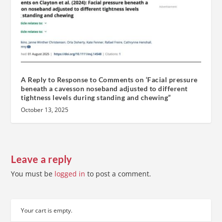
A Reply to Response to Comments on ‘Facial pressure
beneath a cavesson noseband adjusted to different
tightness levels during standing and chewing”
October 13, 2025
Leave a reply
You must be
logged in
to post a comment.
Your cart is empty.