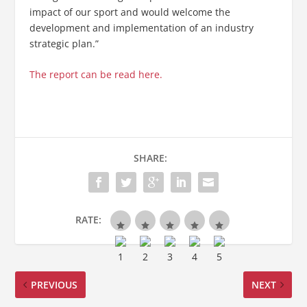
impact of our sport and would welcome the
development and implementation of an industry
strategic plan.”
The report can be read here.
SHARE:
RATE:
PREVIOUS
NEXT