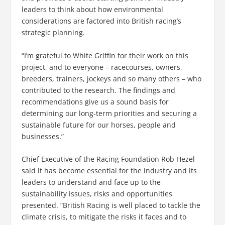
leaders to think about how environmental
considerations are factored into British racing’s
strategic planning.
“I’m grateful to White Griffin for their work on this
project, and to everyone – racecourses, owners,
breeders, trainers, jockeys and so many others – who
contributed to the research. The findings and
recommendations give us a sound basis for
determining our long-term priorities and securing a
sustainable future for our horses, people and
businesses.”
Chief Executive of the Racing Foundation Rob Hezel
said it has become essential for the industry and its
leaders to understand and face up to the
sustainability issues, risks and opportunities
presented. “British Racing is well placed to tackle the
climate crisis, to mitigate the risks it faces and to