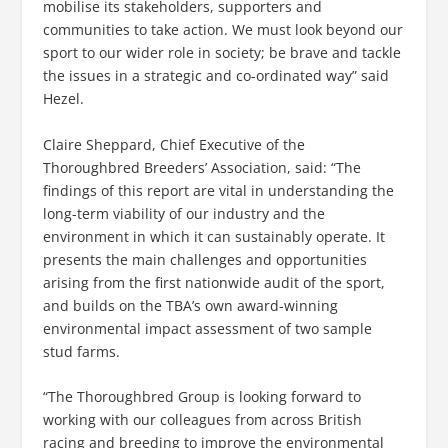
mobilise its stakeholders, supporters and
communities to take action. We must look beyond our
sport to our wider role in society; be brave and tackle
the issues in a strategic and co-ordinated way” said
Hezel.
Claire Sheppard, Chief Executive of the
Thoroughbred Breeders’ Association, said: “The
findings of this report are vital in understanding the
long-term viability of our industry and the
environment in which it can sustainably operate. It
presents the main challenges and opportunities
arising from the first nationwide audit of the sport,
and builds on the TBA’s own award-winning
environmental impact assessment of two sample
stud farms.
“The Thoroughbred Group is looking forward to
working with our colleagues from across British
racing and breeding to improve the environmental