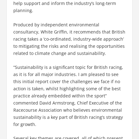
help support and inform the industry’s long-term
planning.
Produced by independent environmental
consultancy, White Griffin, it recommends that British
racing takes a ‘co-ordinated, industry-wide approach’
to mitigating the risks and realising the opportunities
related to climate change and sustainability.
“Sustainability is a significant topic for British racing,
as it is for all major industries. I am pleased to see
this initial report cover the challenges we face if no
action is taken, whilst highlighting some of the best
practice already embedded within the sport”
commented David Armstrong, Chief Executive of the
Racecourse Association who believes environmental
sustainability is a key part of British racing’s strategy
for growth.
Several key themes are covered, all of which present