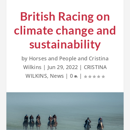
British Racing on
climate change and
sustainability
by
Horses and People and Cristina
Wilkins
|
Jun 29, 2022
|
CRISTINA
WILKINS
,
News
|
0
|