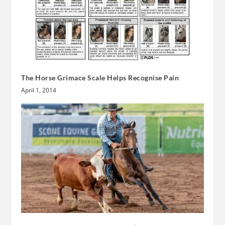
The Horse Grimace Scale Helps Recognise Pain
April 1, 2014