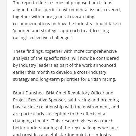
The report offers a series of proposed next steps
aligned to the specific environmental issues covered,
together with more general overarching
recommendations on how the industry should take a
‘planned and strategic’ approach to addressing
racing’s collective challenges.
These findings, together with more comprehensive
analysis of the specific risks, will now be considered
by industry leaders as part of the work announced
earlier this month to develop a cross-industry
strategy and long-term priorities for British racing.
Brant Dunshea, BHA Chief Regulatory Officer and
Project Executive Sponsor, said racing and breeding
have a close relationship with the environment, and
are particularly susceptible to the effects of a
changing climate. “This research gives us a much
better understanding of the key challenges we face,
and provides a useful starting point for industry