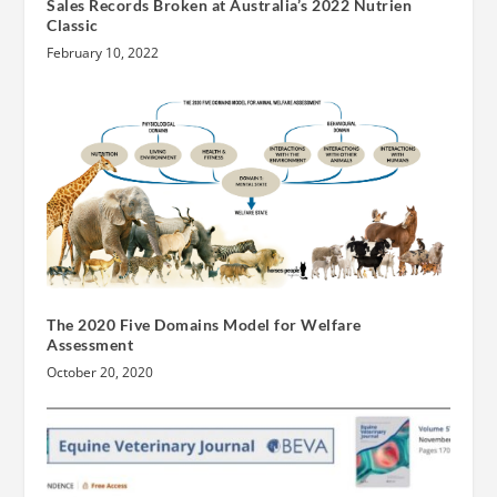
Sales Records Broken at Australia’s 2022 Nutrien
Classic
February 10, 2022
The 2020 Five Domains Model for Welfare
Assessment
October 20, 2020