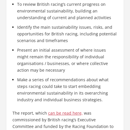
To review British racing’s current progress on
environmental sustainability, building an
understanding of current and planned activities
Identify the main sustainability issues, risks, and
opportunities for British racing, including potential
scenarios and timeframes
Present an initial assessment of where issues
might remain the responsibility of individual
organisations / businesses, or where collective
action may be necessary
Make a series of recommendations about what
steps racing could take to start embedding
environmental sustainability in its overarching
industry and individual business strategies.
The report, which
can be read here,
was
commissioned by British racing’s Executive
Committee and funded by the Racing Foundation to