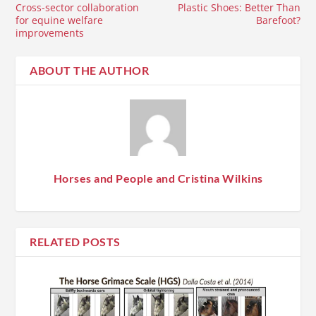
Cross-sector collaboration
Plastic Shoes: Better Than
for equine welfare
Barefoot?
improvements
ABOUT THE AUTHOR
Horses and People and Cristina Wilkins
RELATED POSTS