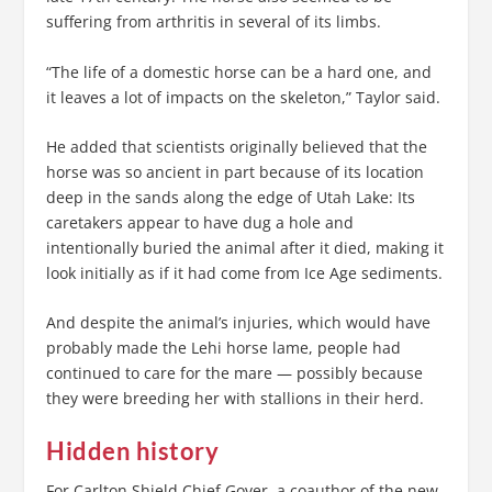
suffering from arthritis in several of its limbs.
“The life of a domestic horse can be a hard one, and
it leaves a lot of impacts on the skeleton,” Taylor said.
He added that scientists originally believed that the
horse was so ancient in part because of its location
deep in the sands along the edge of Utah Lake: Its
caretakers appear to have dug a hole and
intentionally buried the animal after it died, making it
look initially as if it had come from Ice Age sediments.
And despite the animal’s injuries, which would have
probably made the Lehi horse lame, people had
continued to care for the mare — possibly because
they were breeding her with stallions in their herd.
Hidden history
For Carlton Shield Chief Gover, a coauthor of the new