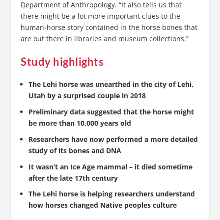
Department of Anthropology. “It also tells us that
there might be a lot more important clues to the
human-horse story contained in the horse bones that
are out there in libraries and museum collections.”
Study highlights
The Lehi horse was unearthed in the city of Lehi,
Utah by a surprised couple in 2018
Preliminary data suggested that the horse might
be more than 10,000 years old
Researchers have now performed a more detailed
study of its bones and DNA
It wasn’t an Ice Age mammal – it died sometime
after the late 17th century
The Lehi horse is helping researchers understand
how horses changed Native peoples culture