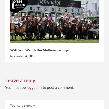
Will You Watch the Melbourne Cup?
November 4, 2019
Leave a reply
You must be
logged in
to post a comment.
Your cart is empty.