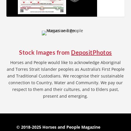
Stock Images from
DepositPhotos
Horses and People would like to acknowledge Aboriginal
and Torres Strait Islander peoples as Australia’s First People
and Traditional Custodians. We recognise their sustainable
connection to Country, Water and Community. We pay our
respect to them and their cultures, and to Elders past,
present and emerging.
© 2018-2025 Horses and People Magazine