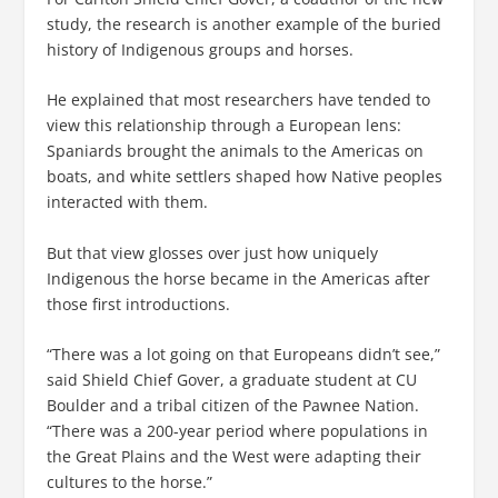
study, the research is another example of the buried
history of Indigenous groups and horses.
He explained that most researchers have tended to
view this relationship through a European lens:
Spaniards brought the animals to the Americas on
boats, and white settlers shaped how Native peoples
interacted with them.
But that view glosses over just how uniquely
Indigenous the horse became in the Americas after
those first introductions.
“There was a lot going on that Europeans didn’t see,”
said Shield Chief Gover, a graduate student at CU
Boulder and a tribal citizen of the Pawnee Nation.
“There was a 200-year period where populations in
the Great Plains and the West were adapting their
cultures to the horse.”