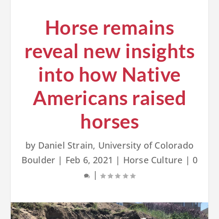
Horse remains
reveal new insights
into how Native
Americans raised
horses
by
Daniel Strain, University of Colorado
Boulder
|
Feb 6, 2021
|
Horse Culture
|
0
|