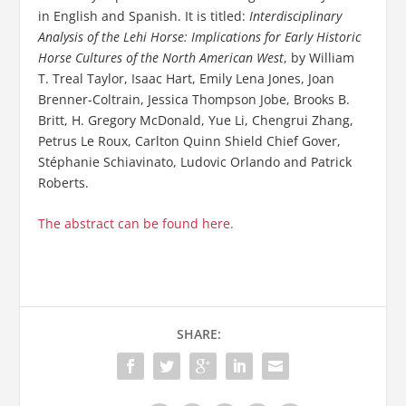
in English and Spanish. It is titled:
Interdisciplinary
Analysis of the Lehi Horse: Implications for Early Historic
Horse Cultures of the North American West
, by William
T. Treal Taylor, Isaac Hart, Emily Lena Jones, Joan
Brenner-Coltrain, Jessica Thompson Jobe, Brooks B.
Britt, H. Gregory McDonald, Yue Li, Chengrui Zhang,
Petrus Le Roux, Carlton Quinn Shield Chief Gover,
Stéphanie Schiavinato, Ludovic Orlando and Patrick
Roberts.
The abstract can be found here.
SHARE: