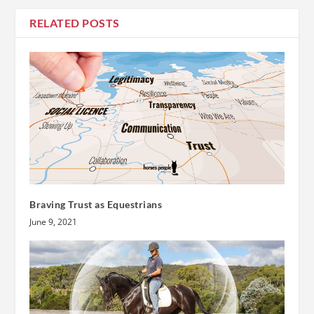
RELATED POSTS
Braving Trust as Equestrians
June 9, 2021