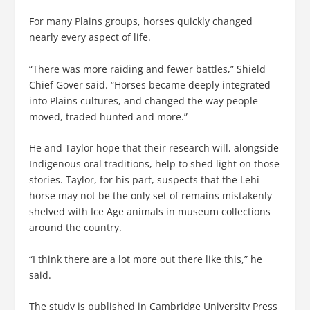
For many Plains groups, horses quickly changed
nearly every aspect of life.
“There was more raiding and fewer battles,” Shield
Chief Gover said. “Horses became deeply integrated
into Plains cultures, and changed the way people
moved, traded hunted and more.”
He and Taylor hope that their research will, alongside
Indigenous oral traditions, help to shed light on those
stories. Taylor, for his part, suspects that the Lehi
horse may not be the only set of remains mistakenly
shelved with Ice Age animals in museum collections
around the country.
“I think there are a lot more out there like this,” he
said.
The study is published in Cambridge University Press