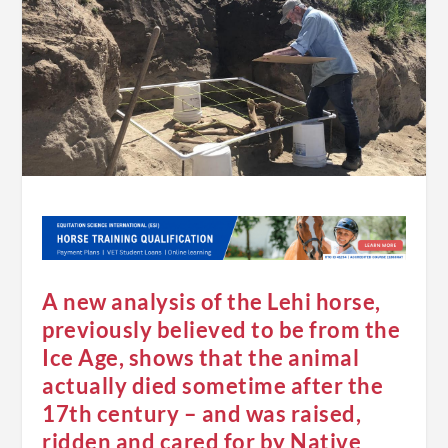
A new analysis of the Lehi horse,
previously believed to be from the
Ice Age, shows that the animal
actually died sometime after the
17th century – and was raised,
ridden and cared for by Native