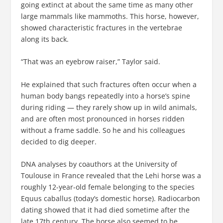
going extinct at about the same time as many other
large mammals like mammoths. This horse, however,
showed characteristic fractures in the vertebrae
along its back.
“That was an eyebrow raiser,” Taylor said.
He explained that such fractures often occur when a
human body bangs repeatedly into a horse’s spine
during riding — they rarely show up in wild animals,
and are often most pronounced in horses ridden
without a frame saddle. So he and his colleagues
decided to dig deeper.
DNA analyses by coauthors at the University of
Toulouse in France revealed that the Lehi horse was a
roughly 12-year-old female belonging to the species
Equus caballus (today’s domestic horse). Radiocarbon
dating showed that it had died sometime after the
late 17th century. The horse also seemed to be