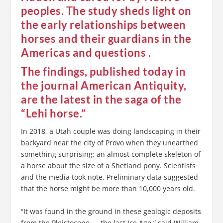
peoples. The study sheds light on
the early relationships between
horses and their guardians in the
Americas and questions .
The findings, published today in
the journal American Antiquity,
are the latest in the saga of the
“Lehi horse.”
In 2018, a Utah couple was doing landscaping in their
backyard near the city of Provo when they unearthed
something surprising: an almost complete skeleton of
a horse about the size of a Shetland pony. Scientists
and the media took note. Preliminary data suggested
that the horse might be more than 10,000 years old.
“It was found in the ground in these geologic deposits
from the Pleistocene — the last Ice Age,” said William