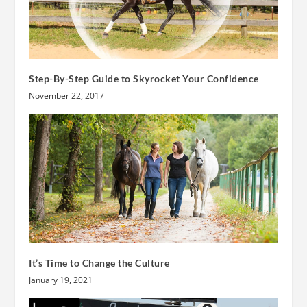
Step-By-Step Guide to Skyrocket Your Confidence
November 22, 2017
It’s Time to Change the Culture
January 19, 2021