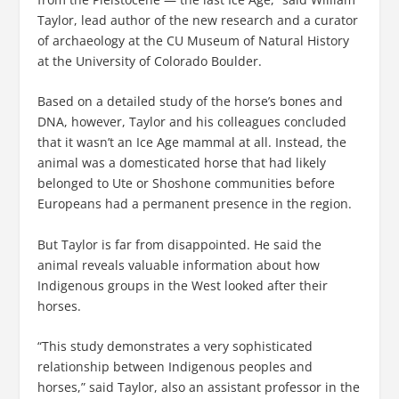
Taylor, lead author of the new research and a curator
of archaeology at the CU Museum of Natural History
at the University of Colorado Boulder.
Based on a detailed study of the horse’s bones and
DNA, however, Taylor and his colleagues concluded
that it wasn’t an Ice Age mammal at all. Instead, the
animal was a domesticated horse that had likely
belonged to Ute or Shoshone communities before
Europeans had a permanent presence in the region.
But Taylor is far from disappointed. He said the
animal reveals valuable information about how
Indigenous groups in the West looked after their
horses.
“This study demonstrates a very sophisticated
relationship between Indigenous peoples and
horses,” said Taylor, also an assistant professor in the