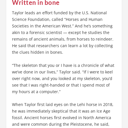
Written in bone
Taylor leads an effort funded by the U.S. National
Science Foundation, called “Horses and Human
Societies in the American West.” And he’s something
akin to a forensic scientist — except he studies the
remains of ancient animals, from horses to reindeer.
He said that researchers can learn a lot by collecting
the clues hidden in bones.
“The skeleton that you or I have is a chronicle of what
we’ve done in our lives,” Taylor said. “If I were to keel
over right now, and you looked at my skeleton, you’d
see that I was right-handed or that I spend most of
my hours at a computer.”
When Taylor first laid eyes on the Lehi horse in 2018,
he was immediately skeptical that it was an Ice Age
fossil. Ancient horses first evolved in North America
and were common during the Pleistocene, he said,