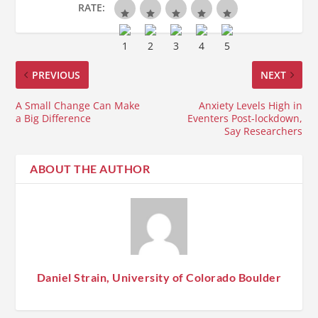
RATE:
PREVIOUS
NEXT
A Small Change Can Make
Anxiety Levels High in
a Big Difference
Eventers Post-lockdown,
Say Researchers
ABOUT THE AUTHOR
Daniel Strain, University of Colorado Boulder