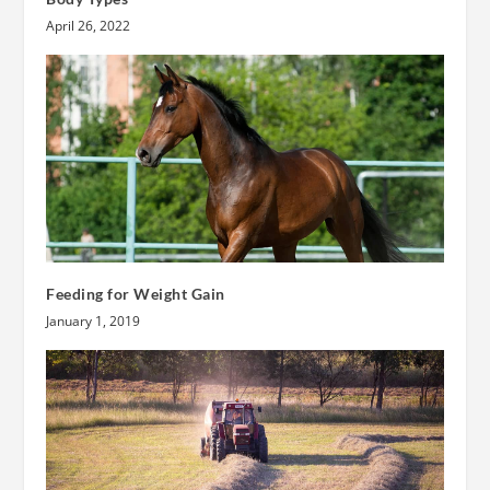
April 26, 2022
Feeding for Weight Gain
January 1, 2019