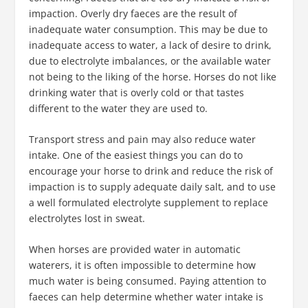
impaction. Overly dry faeces are the result of
inadequate water consumption. This may be due to
inadequate access to water, a lack of desire to drink,
due to electrolyte imbalances, or the available water
not being to the liking of the horse. Horses do not like
drinking water that is overly cold or that tastes
different to the water they are used to.
Transport stress and pain may also reduce water
intake. One of the easiest things you can do to
encourage your horse to drink and reduce the risk of
impaction is to supply adequate daily salt, and to use
a well formulated electrolyte supplement to replace
electrolytes lost in sweat.
When horses are provided water in automatic
waterers, it is often impossible to determine how
much water is being consumed. Paying attention to
faeces can help determine whether water intake is