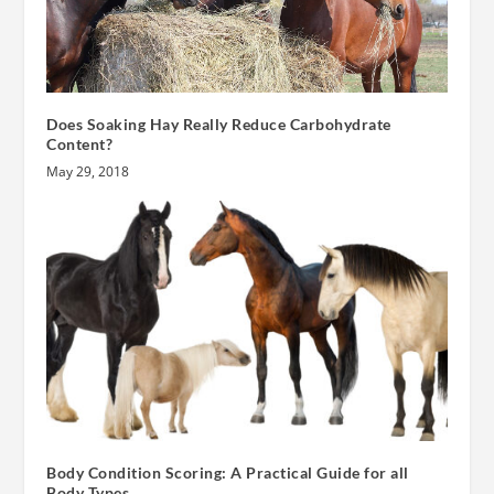
Does Soaking Hay Really Reduce Carbohydrate
Content?
May 29, 2018
Body Condition Scoring: A Practical Guide for all
Body Types