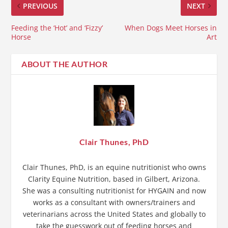
PREVIOUS
NEXT
Feeding the ‘Hot’ and ‘Fizzy’
When Dogs Meet Horses in
Horse
Art
ABOUT THE AUTHOR
Clair Thunes, PhD
Clair Thunes, PhD, is an equine nutritionist who owns
Clarity Equine Nutrition, based in Gilbert, Arizona.
She was a consulting nutritionist for HYGAIN and now
works as a consultant with owners/trainers and
veterinarians across the United States and globally to
take the guesswork out of feeding horses and