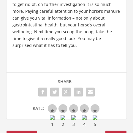
to get rid of, on further investigation it is so much
more. Paying careful attention to your horse’s manure
can give you vital information – not only about
gastrointestinal health, but your horse’s overall
wellbeing. Next time you scoop the poop, take the
time to give it a really good look. You may be
surprised what it has to tell you.
SHARE:
RATE: