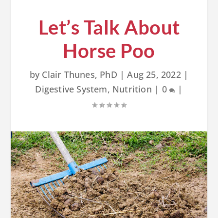
Let’s Talk About
Horse Poo
by
Clair Thunes, PhD
|
Aug 25, 2022
|
Digestive System
,
Nutrition
|
0
|