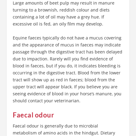
Large amounts of beet pulp may result in manure
turning to a brownish, reddish colour and diets
containing a lot of oil may have a grey hue. If
excessive oil is fed, an oily film may develop.
Equine faeces typically do not have a mucus covering
and the appearance of mucus in faeces may indicate
passage through the digestive tract has been delayed
due to impaction. Rarely will you find evidence of
blood in faeces, but if you do, it indicates bleeding is
occurring in the digestive tract. Blood from the lower
tract will show up as red in faeces; blood from the
upper tract will appear black. If you believe you are
seeing evidence of blood in your horse’s manure, you
should contact your veterinarian.
Faecal odour
Faecal odour is generally due to microbial
metabolism of amino acids in the hindgut. Dietary