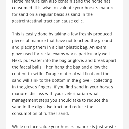
Horse manure can also contain sand the horse has
consumed. It is wise to evaluate your horse’s manure
for sand on a regular basis as sand in the
gastrointestinal tract can cause colic.
This is easily done by taking a few freshly produced
pieces of manure that have not touched the ground
and placing them in a clear plastic bag. An exam
glove used for rectal exams works particularly well.
Next, put water into the bag or glove, and break apart
the faecal balls. Then hang the bag and allow the
content to settle. Forage material will float and the
sand will sink to the bottom in the glove – collecting
in the glove’s fingers. If you find sand in your horse’s
manure, discuss with your veterinarian what
management steps you should take to reduce the
sand in the digestive tract and reduce the
consumption of further sand.
While on face value your horse’s manure is just waste