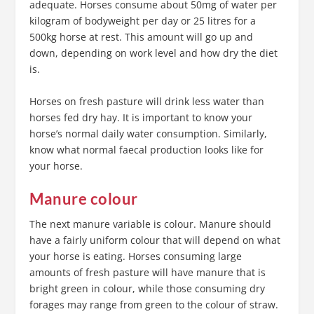
adequate. Horses consume about 50mg of water per
kilogram of bodyweight per day or 25 litres for a
500kg horse at rest. This amount will go up and
down, depending on work level and how dry the diet
is.
Horses on fresh pasture will drink less water than
horses fed dry hay. It is important to know your
horse’s normal daily water consumption. Similarly,
know what normal faecal production looks like for
your horse.
Manure colour
The next manure variable is colour. Manure should
have a fairly uniform colour that will depend on what
your horse is eating. Horses consuming large
amounts of fresh pasture will have manure that is
bright green in colour, while those consuming dry
forages may range from green to the colour of straw.