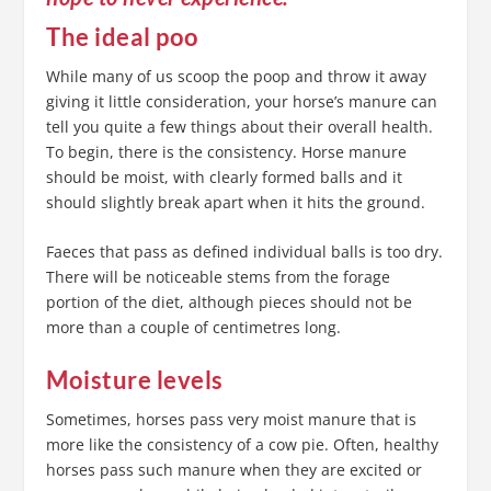
The ideal poo
While many of us scoop the poop and throw it away
giving it little consideration, your horse’s manure can
tell you quite a few things about their overall health.
To begin, there is the consistency. Horse manure
should be moist, with clearly formed balls and it
should slightly break apart when it hits the ground.
Faeces that pass as defined individual balls is too dry.
There will be noticeable stems from the forage
portion of the diet, although pieces should not be
more than a couple of centimetres long.
Moisture levels
Sometimes, horses pass very moist manure that is
more like the consistency of a cow pie. Often, healthy
horses pass such manure when they are excited or