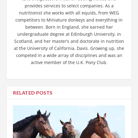
provides services to select companies. As a
nutritionist she works with all equids, from WEG
competitors to Miniature donkeys and everything in
between. Born in England, she earned her
undergraduate degree at Edinburgh University, in
Scotland, and her master’s and doctorate in nutrition
at the University of California, Davis. Growing up, she
competed in a wide array of disciplines and was an
active member of the U.K. Pony Club.
RELATED POSTS