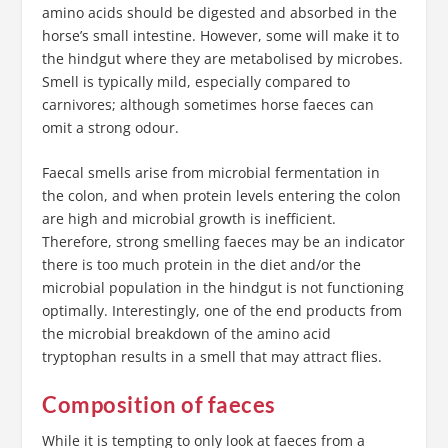
amino acids should be digested and absorbed in the
horse’s small intestine. However, some will make it to
the hindgut where they are metabolised by microbes.
Smell is typically mild, especially compared to
carnivores; although sometimes horse faeces can
omit a strong odour.
Faecal smells arise from microbial fermentation in
the colon, and when protein levels entering the colon
are high and microbial growth is inefficient.
Therefore, strong smelling faeces may be an indicator
there is too much protein in the diet and/or the
microbial population in the hindgut is not functioning
optimally. Interestingly, one of the end products from
the microbial breakdown of the amino acid
tryptophan results in a smell that may attract flies.
Composition of faeces
While it is tempting to only look at faeces from a