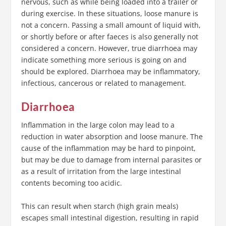
nervous, such as while being loaded into a trailer or
during exercise. In these situations, loose manure is
not a concern. Passing a small amount of liquid with,
or shortly before or after faeces is also generally not
considered a concern. However, true diarrhoea may
indicate something more serious is going on and
should be explored. Diarrhoea may be inflammatory,
infectious, cancerous or related to management.
Diarrhoea
Inflammation in the large colon may lead to a
reduction in water absorption and loose manure. The
cause of the inflammation may be hard to pinpoint,
but may be due to damage from internal parasites or
as a result of irritation from the large intestinal
contents becoming too acidic.
This can result when starch (high grain meals)
escapes small intestinal digestion, resulting in rapid