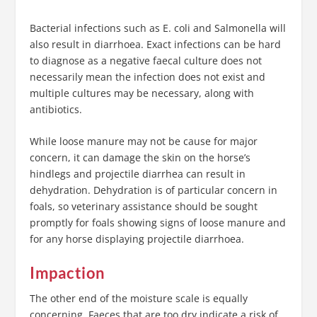
Bacterial infections such as E. coli and Salmonella will
also result in diarrhoea. Exact infections can be hard
to diagnose as a negative faecal culture does not
necessarily mean the infection does not exist and
multiple cultures may be necessary, along with
antibiotics.
While loose manure may not be cause for major
concern, it can damage the skin on the horse’s
hindlegs and projectile diarrhea can result in
dehydration. Dehydration is of particular concern in
foals, so veterinary assistance should be sought
promptly for foals showing signs of loose manure and
for any horse displaying projectile diarrhoea.
Impaction
The other end of the moisture scale is equally
concerning. Faeces that are too dry indicate a risk of