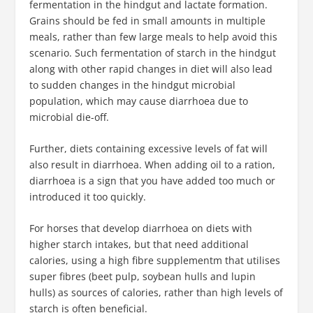
fermentation in the hindgut and lactate formation.
Grains should be fed in small amounts in multiple
meals, rather than few large meals to help avoid this
scenario. Such fermentation of starch in the hindgut
along with other rapid changes in diet will also lead
to sudden changes in the hindgut microbial
population, which may cause diarrhoea due to
microbial die-off.
Further, diets containing excessive levels of fat will
also result in diarrhoea. When adding oil to a ration,
diarrhoea is a sign that you have added too much or
introduced it too quickly.
For horses that develop diarrhoea on diets with
higher starch intakes, but that need additional
calories, using a high fibre supplementm that utilises
super fibres (beet pulp, soybean hulls and lupin
hulls) as sources of calories, rather than high levels of
starch is often beneficial.