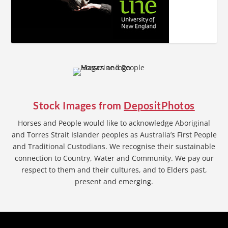
Stock Images from
DepositPhotos
Horses and People would like to acknowledge Aboriginal
and Torres Strait Islander peoples as Australia’s First People
and Traditional Custodians. We recognise their sustainable
connection to Country, Water and Community. We pay our
respect to them and their cultures, and to Elders past,
present and emerging.