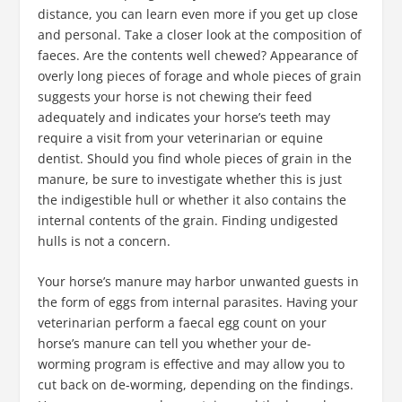
distance, you can learn even more if you get up close
and personal. Take a closer look at the composition of
faeces. Are the contents well chewed? Appearance of
overly long pieces of forage and whole pieces of grain
suggests your horse is not chewing their feed
adequately and indicates your horse’s teeth may
require a visit from your veterinarian or equine
dentist. Should you find whole pieces of grain in the
manure, be sure to investigate whether this is just
the indigestible hull or whether it also contains the
internal contents of the grain. Finding undigested
hulls is not a concern.
Your horse’s manure may harbor unwanted guests in
the form of eggs from internal parasites. Having your
veterinarian perform a faecal egg count on your
horse’s manure can tell you whether your de-
worming program is effective and may allow you to
cut back on de-worming, depending on the findings.