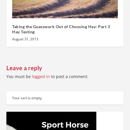
Taking the Guesswork Out of Choosing Hay: Part 3
Hay Testing
August 31, 2013
Leave a reply
You must be
logged in
to post a comment.
Your cart is empty.