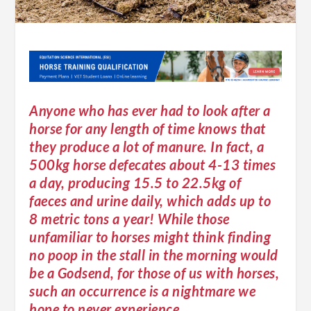
Anyone who has ever had to look after a
horse for any length of time knows that
they produce a lot of manure. In fact, a
500kg horse defecates about 4-13 times
a day, producing 15.5 to 22.5kg of
faeces and urine daily, which adds up to
8 metric tons a year! While those
unfamiliar to horses might think finding
no poop in the stall in the morning would
be a Godsend, for those of us with horses,
such an occurrence is a nightmare we
hope to never experience.