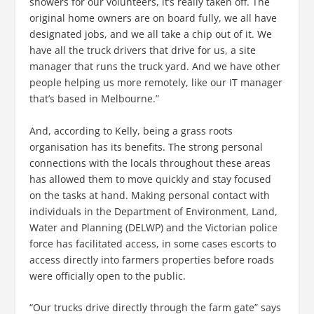
showers for our volunteers, it’s really taken off. The
original home owners are on board fully, we all have
designated jobs, and we all take a chip out of it. We
have all the truck drivers that drive for us, a site
manager that runs the truck yard. And we have other
people helping us more remotely, like our IT manager
that’s based in Melbourne.”
And, according to Kelly, being a grass roots
organisation has its benefits. The strong personal
connections with the locals throughout these areas
has allowed them to move quickly and stay focused
on the tasks at hand. Making personal contact with
individuals in the Department of Environment, Land,
Water and Planning (DELWP) and the Victorian police
force has facilitated access, in some cases escorts to
access directly into farmers properties before roads
were officially open to the public.
“Our trucks drive directly through the farm gate” says