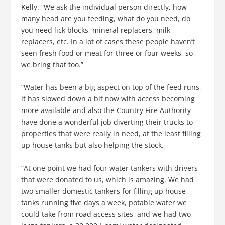
Kelly. “We ask the individual person directly, how
many head are you feeding, what do you need, do
you need lick blocks, mineral replacers, milk
replacers, etc. In a lot of cases these people haven’t
seen fresh food or meat for three or four weeks, so
we bring that too.”
“Water has been a big aspect on top of the feed runs,
it has slowed down a bit now with access becoming
more available and also the Country Fire Authority
have done a wonderful job diverting their trucks to
properties that were really in need, at the least filling
up house tanks but also helping the stock.
“At one point we had four water tankers with drivers
that were donated to us, which is amazing. We had
two smaller domestic tankers for filling up house
tanks running five days a week, potable water we
could take from road access sites, and we had two