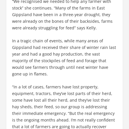
“We recognised we needed to help any farmer with
stock” she continues. “Many of the farms in East
Gippsland have been in a three-year drought, they
were already on the bones of their backsides, farms
were already struggling for feed” says Kelly.
In a tragic chain of events, while many areas of
Gippsland had received their share of winter rain last
year and had a good hay production, the vast
majority of the stockpiles of feed and forage that
would see farmers through until next winter have
gone up in flames.
“In a lot of cases, farmers have lost property,
equipment, tractors, they’ve lost parts of their herd,
some have lost all their herd, and they’ve lost their
hay sheds, their feed, so our group is addressing
their immediate emergency. “But the real emergency
is the ongoing months ahead. I’m not really confident
that a lot of farmers are going to actually recover