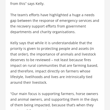
from this” says Kelly.
The team’s efforts have highlighted a huge a needs
gap between the response of emergency services and
the recovery support efforts from government
departments and charity organisations.
Kelly says that while it is understandable that the
priority is given to protecting people and assets (in
that order), the importance of animals and livestock
deserves to be reviewed – not least because fires
impact on rural communities that are farming based,
and therefore, impact directly on farmers whose
lifestyle, livelihoods and lives are intrinsically tied
around their livestock.
“Our main focus is supporting farmers, horse owners
and animal owners, and supporting them in the days
of them being impacted, because that’s when they