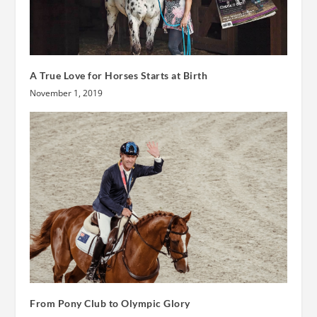
A True Love for Horses Starts at Birth
November 1, 2019
From Pony Club to Olympic Glory