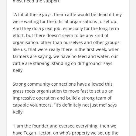
most need the support.
“A lot of these guys, their cattle would be dead if they
were waiting for the official organisations to set up.
And they do a great job, especially for the long-term
effort, but there doesn’t seem to be any kind of
organisation, other than ourselves and other groups
like us, that were really there in the first week, when
farmers are saying, we have no feed and water, our
cattle are starving, standing on dirt ground” says
Kelly.
Strong community connections have allowed this
grass roots organisation to move fast to set up an
impressive operation and build a strong team of
capable volunteers. “It’s definitely not just me” says
Kelly.
“I am the founder and oversee everything, then we
have Tegan Hector, on who’s property we set up the