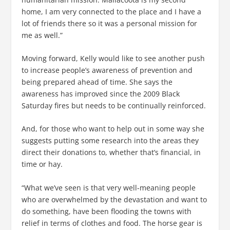
home, I am very connected to the place and I have a
lot of friends there so it was a personal mission for
me as well.”
Moving forward, Kelly would like to see another push
to increase people’s awareness of prevention and
being prepared ahead of time. She says the
awareness has improved since the 2009 Black
Saturday fires but needs to be continually reinforced.
And, for those who want to help out in some way she
suggests putting some research into the areas they
direct their donations to, whether that’s financial, in
time or hay.
“What we’ve seen is that very well-meaning people
who are overwhelmed by the devastation and want to
do something, have been flooding the towns with
relief in terms of clothes and food. The horse gear is