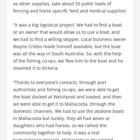
as other supplies, take about 50 pallet loads of
fencing and horse specific feed and medical supplies!
“It was a big logistical project. We had to find a boat,
or an owner that would allow us to use a boat, and
we had to find a willing skipper. Local business owner
Wayne Cribbs made himself available, but the boat
was all the way in South Australia. So, with the help
of the fishing co-ops, we flew him to the boat and he
steamed it to Victoria.
“Thanks to everyone’s contacts, through port
authorities and fishing co-ops, we were able to get
the boat docked at Welshpool and loaded, and then
we were able to get it to Mallacoota, through the
domestic channels. We had to use the abalone boats
in Mallacoota but luckily, they all had wives or
daughters who had horses, so we rallied the
community together to help. It was a real
humanitarian mission. Mallacoota is my second