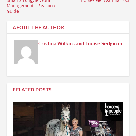
Small Strongyle Worm
Horses Get Asthma Too!
Management – Seasonal
Guide
ABOUT THE AUTHOR
Cristina Wilkins and Louise Sedgman
RELATED POSTS