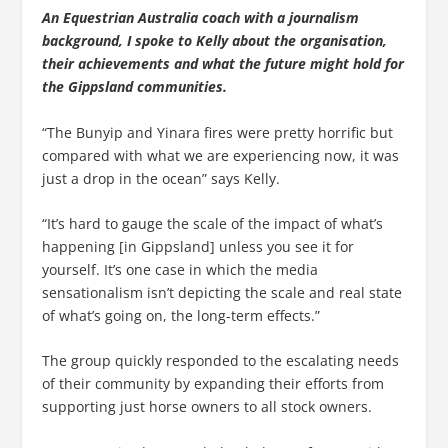
An Equestrian Australia coach with a journalism
background, I spoke to Kelly about the organisation,
their achievements and what the future might hold for
the Gippsland communities.
“The Bunyip and Yinara fires were pretty horrific but
compared with what we are experiencing now, it was
just a drop in the ocean” says Kelly.
“It’s hard to gauge the scale of the impact of what’s
happening [in Gippsland] unless you see it for
yourself. It’s one case in which the media
sensationalism isn’t depicting the scale and real state
of what’s going on, the long-term effects.”
The group quickly responded to the escalating needs
of their community by expanding their efforts from
supporting just horse owners to all stock owners.