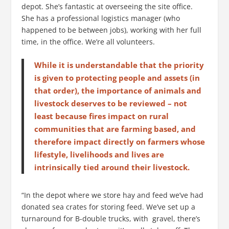
depot. She’s fantastic at overseeing the site office.
She has a professional logistics manager (who
happened to be between jobs), working with her full
time, in the office. We’re all volunteers.
While it is understandable that the priority
is given to protecting people and assets (in
that order), the importance of animals and
livestock deserves to be reviewed – not
least because fires impact on rural
communities that are farming based, and
therefore impact directly on farmers whose
lifestyle, livelihoods and lives are
intrinsically tied around their livestock.
“In the depot where we store hay and feed we’ve had
donated sea crates for storing feed. We’ve set up a
turnaround for B-double trucks, with gravel, there’s