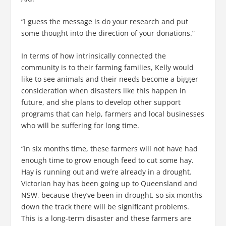
“I guess the message is do your research and put
some thought into the direction of your donations.”
In terms of how intrinsically connected the
community is to their farming families, Kelly would
like to see animals and their needs become a bigger
consideration when disasters like this happen in
future, and she plans to develop other support
programs that can help, farmers and local businesses
who will be suffering for long time.
“In six months time, these farmers will not have had
enough time to grow enough feed to cut some hay.
Hay is running out and we’re already in a drought.
Victorian hay has been going up to Queensland and
NSW, because they’ve been in drought, so six months
down the track there will be significant problems.
This is a long-term disaster and these farmers are