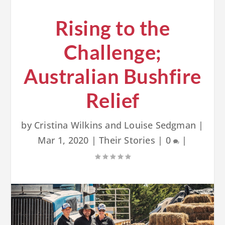
Rising to the
Challenge;
Australian Bushfire
Relief
by
Cristina Wilkins and Louise Sedgman
|
Mar 1, 2020
|
Their Stories
|
0
|