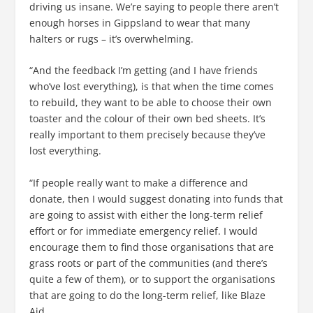
driving us insane. We’re saying to people there aren’t
enough horses in Gippsland to wear that many
halters or rugs – it’s overwhelming.
“And the feedback I’m getting (and I have friends
who’ve lost everything), is that when the time comes
to rebuild, they want to be able to choose their own
toaster and the colour of their own bed sheets. It’s
really important to them precisely because they’ve
lost everything.
“If people really want to make a difference and
donate, then I would suggest donating into funds that
are going to assist with either the long-term relief
effort or for immediate emergency relief. I would
encourage them to find those organisations that are
grass roots or part of the communities (and there’s
quite a few of them), or to support the organisations
that are going to do the long-term relief, like Blaze
Aid.