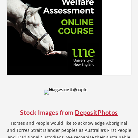
Stock Images from
DepositPhotos
Horses and People would like to acknowledge Aboriginal
and Torres Strait Islander peoples as Australia’s First People
and Traditional Custodians. We recognise their sustainable