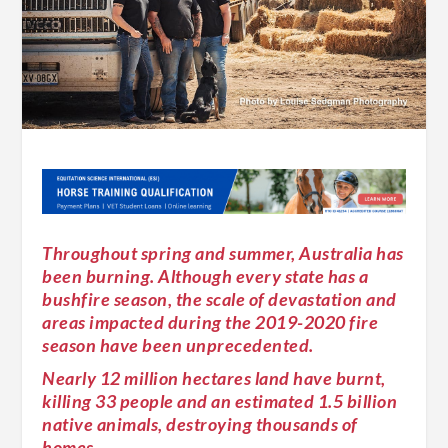
Throughout spring and summer, Australia has
been burning. Although every state has a
bushfire season, the scale of devastation and
areas impacted during the 2019-2020 fire
season have been unprecedented.
Nearly 12 million hectares land have burnt,
killing 33 people and an estimated 1.5 billion
native animals, destroying thousands of
homes.