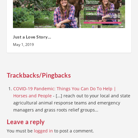
Just a Love Story…
May 1, 2019
Trackbacks/Pingbacks
COVID-19 Pandemic: Things You Can Do To Help |
Horses and People
- […] reach out to your local and state
agricultural animal response teams and emergency
managers and grass roots relief groups…
Leave a reply
You must be
logged in
to post a comment.