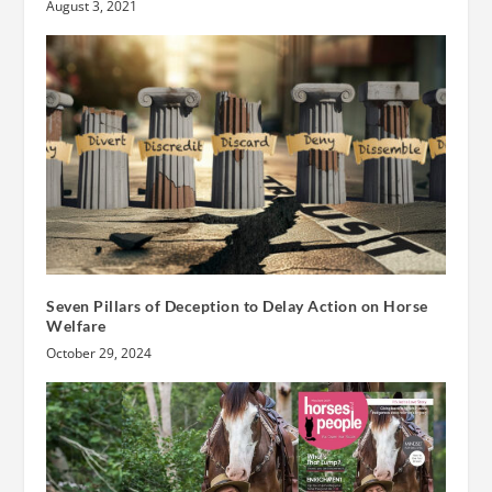
August 3, 2021
Seven Pillars of Deception to Delay Action on Horse
Welfare
October 29, 2024