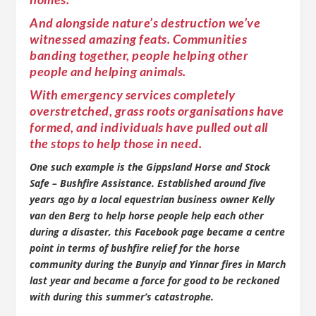
And alongside nature’s destruction we’ve
witnessed amazing feats. Communities
banding together, people helping other
people and helping animals.
With emergency services completely
overstretched, grass roots organisations have
formed, and individuals have pulled out all
the stops to help those in need.
One such example is the Gippsland Horse and Stock
Safe – Bushfire Assistance. Established around five
years ago by a local equestrian business owner Kelly
van den Berg to help horse people help each other
during a disaster, this Facebook page became a centre
point in terms of bushfire relief for the horse
community during the Bunyip and Yinnar fires in March
last year and became a force for good to be reckoned
with during this summer’s catastrophe.