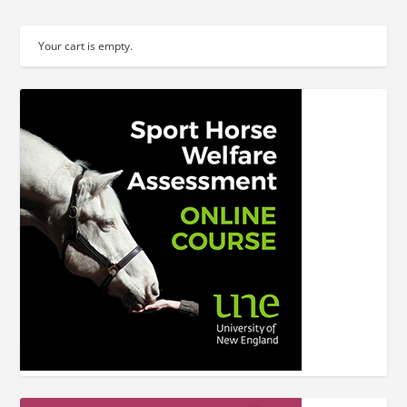
Your cart is empty.