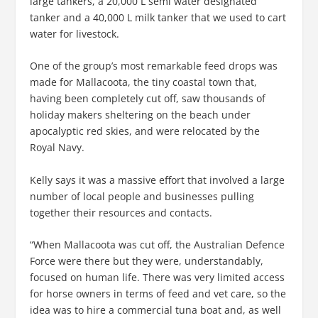
large tankers, a 20,000 L semi water designated
tanker and a 40,000 L milk tanker that we used to cart
water for livestock.
One of the group’s most remarkable feed drops was
made for Mallacoota, the tiny coastal town that,
having been completely cut off, saw thousands of
holiday makers sheltering on the beach under
apocalyptic red skies, and were relocated by the
Royal Navy.
Kelly says it was a massive effort that involved a large
number of local people and businesses pulling
together their resources and contacts.
“When Mallacoota was cut off, the Australian Defence
Force were there but they were, understandably,
focused on human life. There was very limited access
for horse owners in terms of feed and vet care, so the
idea was to hire a commercial tuna boat and, as well