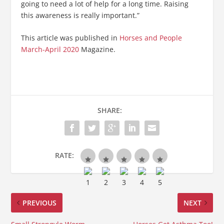
going to need a lot of help for a long time. Raising
this awareness is really important.”
This article was published in
Horses and People
March-April 2020
Magazine.
SHARE:
RATE:
PREVIOUS
NEXT