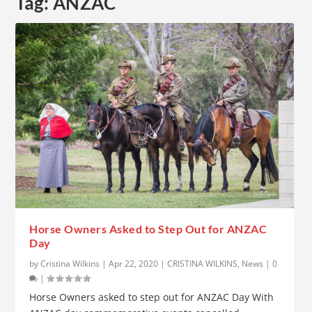
Tag:
ANZAC
Horse Owners Asked to Step Out for ANZAC
Day
by
Cristina Wilkins
|
Apr 22, 2020
|
CRISTINA WILKINS
,
News
|
0
|
Horse Owners asked to step out for ANZAC Day With