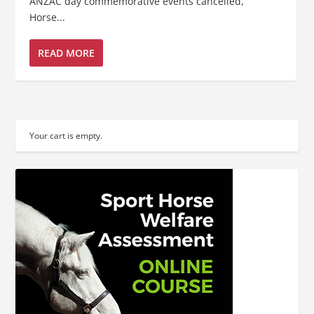
ANZAC day commemorative events cancelled,
Horse...
READ MORE
Your cart is empty.