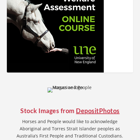
Stock Images from
DepositPhotos
Horses and People would like to acknowledge
Aboriginal and Torres Strait Islander peoples as
Australia’s First People and Traditional Custodians.