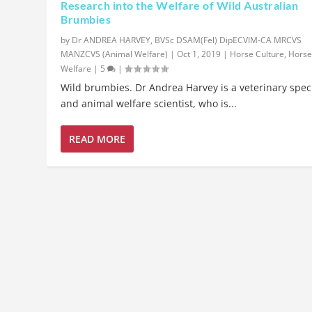
Research into the Welfare of Wild Australian
Brumbies
by
Dr ANDREA HARVEY, BVSc DSAM(Fel) DipECVIM-CA MRCVS
MANZCVS (Animal Welfare)
|
Oct 1, 2019
|
Horse Culture
,
Hors
Welfare
|
5
|
Wild brumbies. Dr Andrea Harvey is a veterinary speci
and animal welfare scientist, who is...
READ MORE