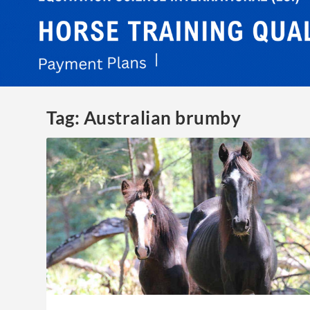
Tag:
Australian brumby