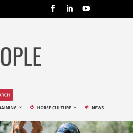
RAINING
HORSE CULTURE
NEWS