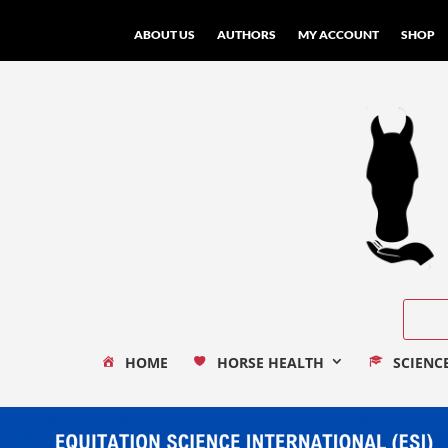
ABOUT US
AUTHORS
MY ACCOUNT
SHOP
HOME
HORSE HEALTH
SCIENC