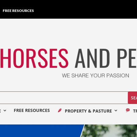
FREE RESOURCES
FREE RESOURCES
E
PROPERTY & PASTURE
T