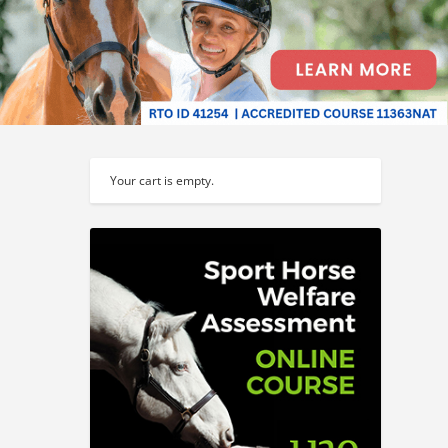
Your cart is empty.