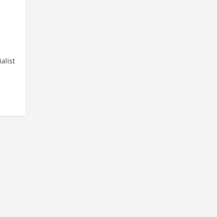
e
alist