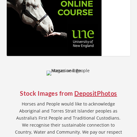
Stock Images from
DepositPhotos
Horses and People would like to acknowledge
Aboriginal and Torres Strait Islander peoples as
Australia’s First People and Traditional Custodians.
We recognise their sustainable connection to
Country, Water and Community. We pay our respect