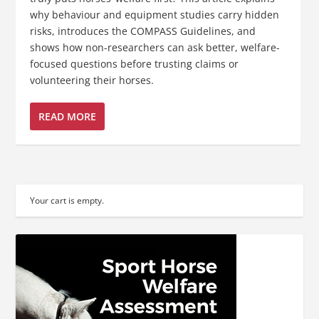
why behaviour and equipment studies carry hidden
risks, introduces the COMPASS Guidelines, and
shows how non-researchers can ask better, welfare-
focused questions before trusting claims or
volunteering their horses.
READ MORE
Your cart is empty.