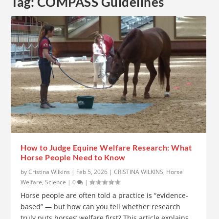
Tag:
COMPASS Guidelines
How to Judge Equine Welfare Research: What
Horse People Need to Know
by
Cristina Wilkins
|
Feb 5, 2026
|
CRISTINA WILKINS
,
Horse
Welfare
,
Science
|
0
|
Horse people are often told a practice is “evidence-
based” — but how can you tell whether research
truly puts horses’ welfare first? This article explains