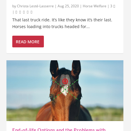
by
Christa Lesté-Lasserre
|
Aug 25, 2020
|
Horse Welfare
|
3
|
That last truck ride. It’s like they know it’s their last.
Horses loading into trucks headed for...
READ MORE
End-of-life Options and the Problems with