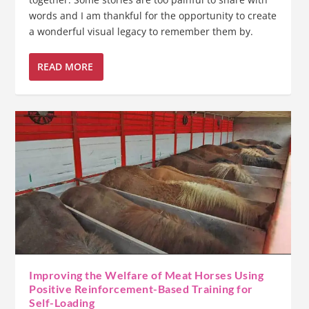
words and I am thankful for the opportunity to create
a wonderful visual legacy to remember them by.
READ MORE
Improving the Welfare of Meat Horses Using
Positive Reinforcement-Based Training for
Self-Loading