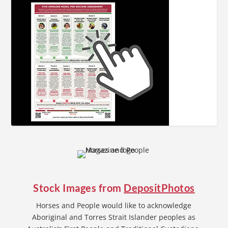
Stock Images from
DepositPhotos
Horses and People would like to acknowledge
Aboriginal and Torres Strait Islander peoples as