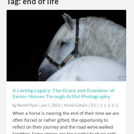
Tag:
end of life
A Lasting Legacy: The Grace and Grandeur of
Senior Horses Through Artful Photography
by
Rachel Flynn
|
Jun 1, 2023
|
Horse Culture
|
0
|
When a horse is nearing the end of their time we are
often forced or rather gifted, the opportunity to
reflect on their journey and the road we’ve walked
together. Some stories are too painful to share with