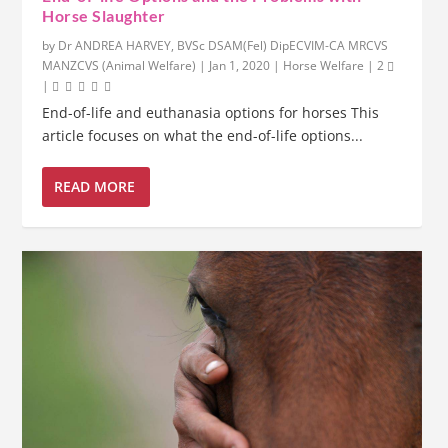
Horse Slaughter
by
Dr ANDREA HARVEY, BVSc DSAM(Fel) DipECVIM-CA MRCVS
MANZCVS (Animal Welfare)
|
Jan 1, 2020
|
Horse Welfare
|
2
|
End-of-life and euthanasia options for horses This
article focuses on what the end-of-life options...
READ MORE