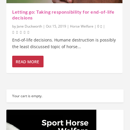
Letting go: Taking responsibility for end-of-life
decisions
by
Jane Duckworth
|
Oct 15, 2019
|
Horse Welfare
|
0
|
End-of-life decisions. Humane destruction is possibly
the least discussed topic of horse...
READ MORE
Your cart is empty.