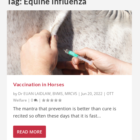
Tag:
Equine influenza
Vaccination in Horses
by
Dr EUAN LAIDLAW, BVMS, MRCVS
|
Jun 20, 2022
|
OTT
Welfare
|
0
|
The mantra that prevention is better than cure is
recited so often these days that it is fast...
READ MORE