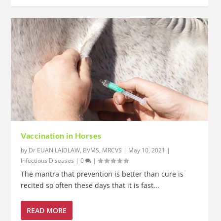
Vaccination in Horses
by
Dr EUAN LAIDLAW, BVMS, MRCVS
|
May 10, 2021
|
Infectious Diseases
|
0
|
The mantra that prevention is better than cure is
recited so often these days that it is fast...
READ MORE