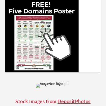
Stock Images from
DepositPhotos