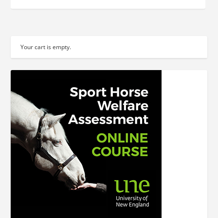
Your cart is empty.