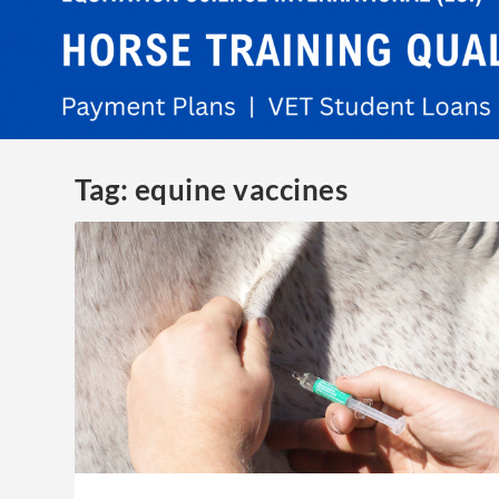
Tag:
equine vaccines