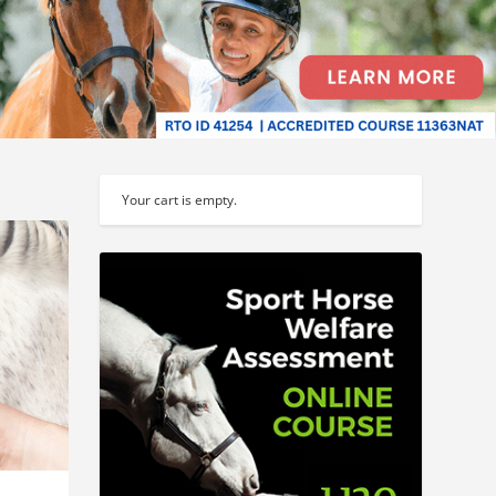
Your cart is empty.