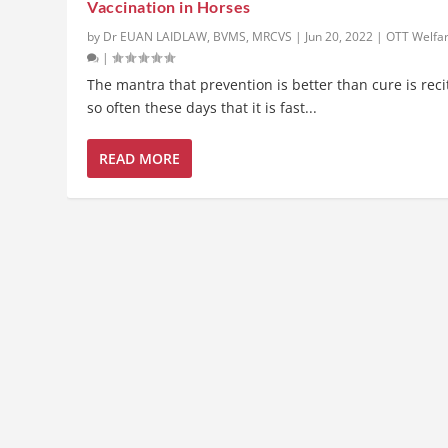
Vaccination in Horses
by
Dr EUAN LAIDLAW, BVMS, MRCVS
|
Jun 20, 2022
|
OTT Welfa
|
The mantra that prevention is better than cure is rec
so often these days that it is fast...
READ MORE