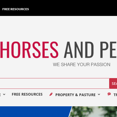
FREE RESOURCES
FREE RESOURCES
E
PROPERTY & PASTURE
T