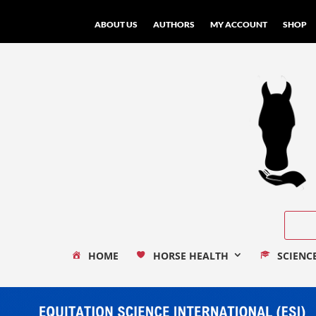
ABOUT US
AUTHORS
MY ACCOUNT
SHOP
HOME
HORSE HEALTH
SCIENC