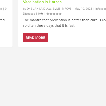
Vaccination in Horses
re
|
0
by
Dr EUAN LAIDLAW, BVMS, MRCVS
|
May 10, 2021
|
Infectio
Diseases
|
0
|
ited
The mantra that prevention is better than cure is re
so often these days that it is fast...
READ MORE