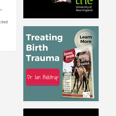
us
cited