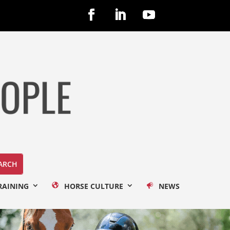
RAINING
HORSE CULTURE
NEWS