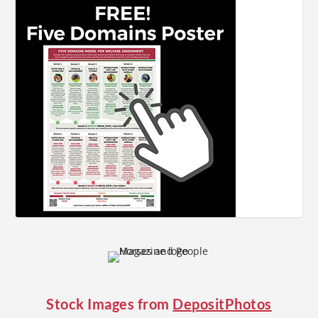
Stock Images from
DepositPhotos