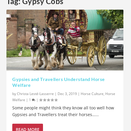
Tag:
Gypsy Cobs
Gypsies and Travellers Understand Horse
Welfare
by
Christa Lesté-Lasserre
|
Dec 3, 2019
|
Horse Culture
,
Horse
Welfare
|
1
|
Some people might think they know all too well how
Gypsies and Travellers treat their horses…...
READ MORE