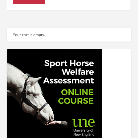
Your cart is empty.