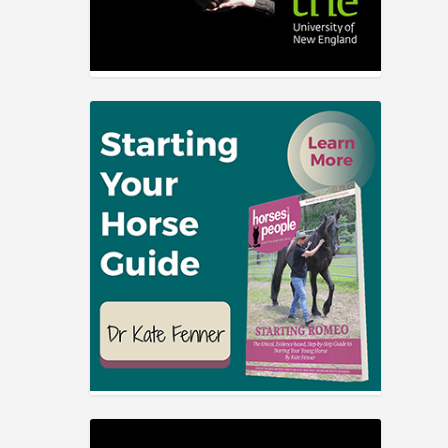
elfare
s, and
s.