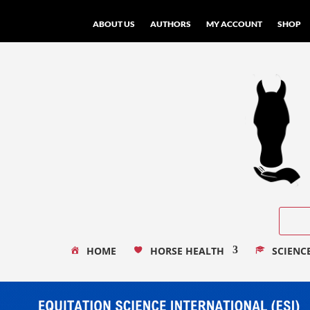
ABOUT US
AUTHORS
MY ACCOUNT
SHOP
HOME
HORSE HEALTH
SCIENC