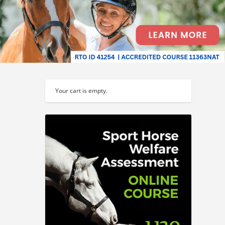
Your cart is empty.