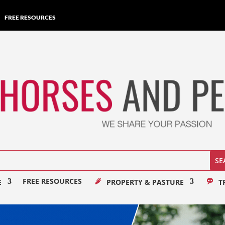
FREE RESOURCES
FREE RESOURCES
E
PROPERTY & PASTURE
T