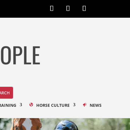
RAINING
HORSE CULTURE
NEWS