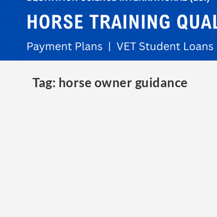
Tag:
horse owner guidance