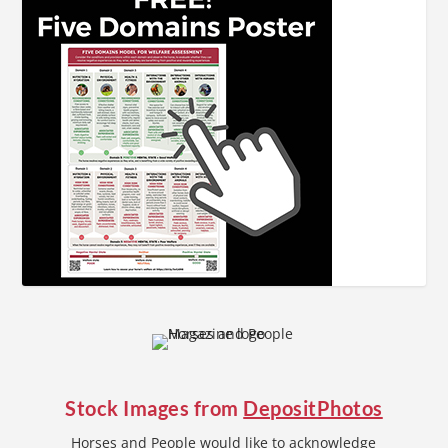
Stock Images from
DepositPhotos
Horses and People would like to acknowledge