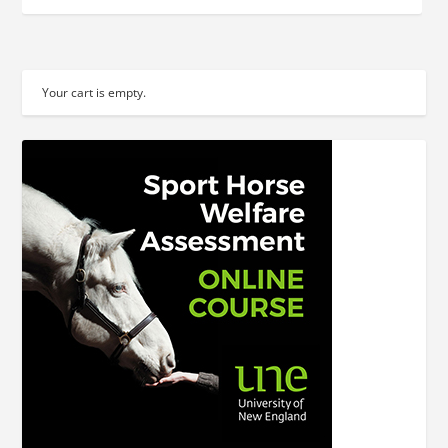
Your cart is empty.