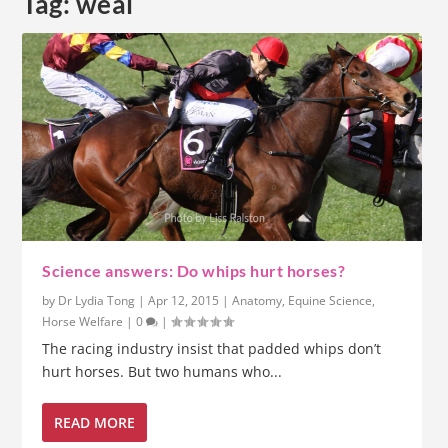
Tag:
weal
Science answers: Do whips hurt horses?
by
Dr Lydia Tong
|
Apr 12, 2015
|
Anatomy
,
Equine Science
,
Horse Welfare
|
0
|
The racing industry insist that padded whips don’t
hurt horses. But two humans who...
READ MORE