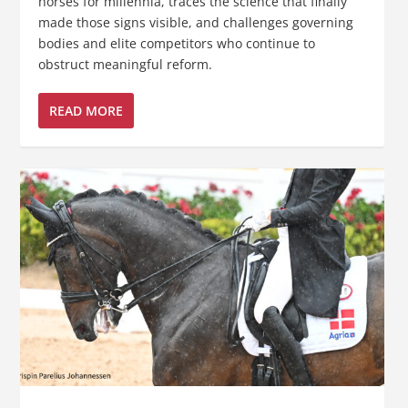
horses for millennia, traces the science that finally
made those signs visible, and challenges governing
bodies and elite competitors who continue to
obstruct meaningful reform.
READ MORE