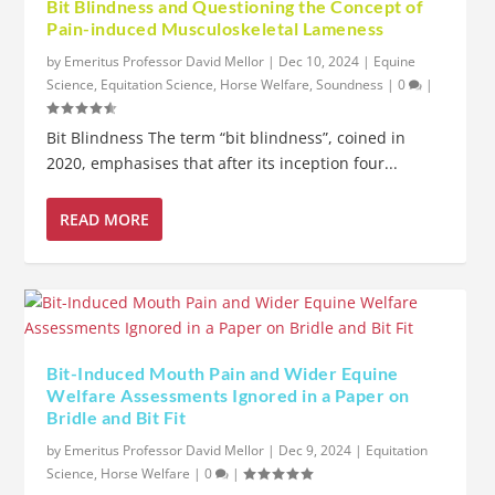
Bit Blindness and Questioning the Concept of
Pain-induced Musculoskeletal Lameness
by
Emeritus Professor David Mellor
|
Dec 10, 2024
|
Equine
Science
,
Equitation Science
,
Horse Welfare
,
Soundness
|
0
|
Bit Blindness The term “bit blindness”, coined in
2020, emphasises that after its inception four...
READ MORE
Bit-Induced Mouth Pain and Wider Equine
Welfare Assessments Ignored in a Paper on
Bridle and Bit Fit
by
Emeritus Professor David Mellor
|
Dec 9, 2024
|
Equitation
Science
,
Horse Welfare
|
0
|