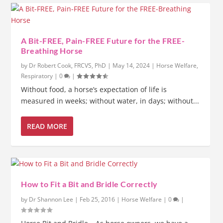
A Bit-FREE, Pain-FREE Future for the FREE-
Breathing Horse
by
Dr Robert Cook, FRCVS, PhD
|
May 14, 2024
|
Horse Welfare
,
Respiratory
|
0
|
Without food, a horse’s expectation of life is
measured in weeks; without water, in days; without...
READ MORE
How to Fit a Bit and Bridle Correctly
by
Dr Shannon Lee
|
Feb 25, 2016
|
Horse Welfare
|
0
|