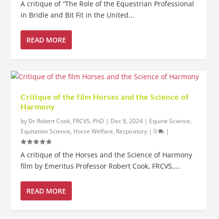
A critique of “The Role of the Equestrian Professional
in Bridle and Bit Fit in the United...
READ MORE
Critique of the film Horses and the Science of
Harmony
by
Dr Robert Cook, FRCVS, PhD
|
Dec 8, 2024
|
Equine Science
,
Equitation Science
,
Horse Welfare
,
Respiratory
|
0
|
A critique of the Horses and the Science of Harmony
film by Emeritus Professor Robert Cook, FRCVS,...
READ MORE