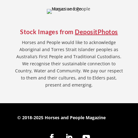
Stock Images from
DepositPhotos
Horses and People would like to acknowledge
Aboriginal and Torres Strait Islander peoples as
Australia’s First People and Traditional Custodians.
We recognise their sustainable connection to
Country, Water and Community. We pay our respect
to them and their cultures, and to Elders past,
present and emerging.
© 2018-2025 Horses and People Magazine