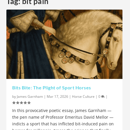
Tag:
bit pain
Bits Bite: The Plight of Sport Horses
by
James Garnham
|
Mar 17, 2026
|
Horse Culture
|
0
|
In this provocative poetic essay, James Garnham —
the pen name of Professor Emeritus David Mellor —
indicts a sport that has inflicted bit-induced pain on