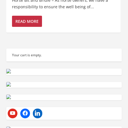
Horse Bit and Bridle – As horse owners, we have a
responsibility to ensure the well being of...
READ MORE
Your cart is empty.