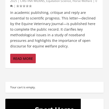
2025
|
CRISTINA WILKINS
,
Equitation Science
,
Horse Welfare
|
0
|
In academic publishing, critique and reply are
essential to scientific progress. This letter—declined
by the Equine Veterinary Journal—is published here
to complete the public record. It clarifies key
methodological issues in a study of noseband
pressures and highlights the importance of open
discourse for equine welfare policy.
READ MORE
Your cart is empty.