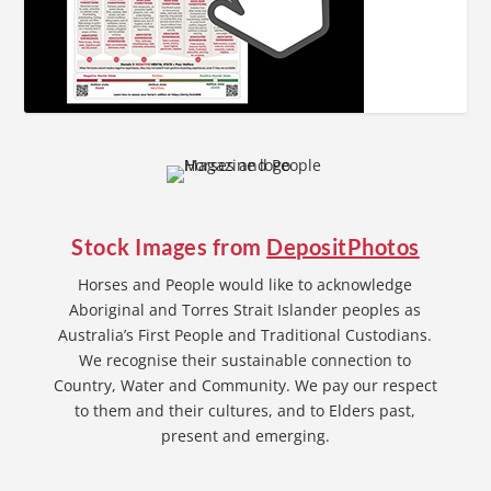
Stock Images from
DepositPhotos
Horses and People would like to acknowledge
Aboriginal and Torres Strait Islander peoples as
Australia’s First People and Traditional Custodians.
We recognise their sustainable connection to
Country, Water and Community. We pay our respect
to them and their cultures, and to Elders past,
present and emerging.