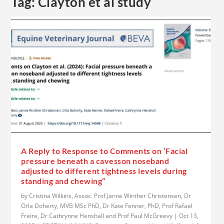
Tag:
Clayton et al study
A Reply to Response to Comments on ‘Facial
pressure beneath a cavesson noseband
adjusted to different tightness levels during
standing and chewing”
by
Cristina Wilkins, Assoc. Prof Janne Winther Christensen, Dr
Orla Doherty, MVB MSc PhD, Dr Kate Fenner, PhD, Prof Rafael
Freire, Dr Cathrynne Henshall and Prof Paul McGreevy
|
Oct 13,