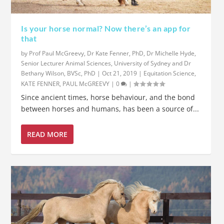
Is your horse normal? Now there’s an app for
that
by
Prof Paul McGreevy, Dr Kate Fenner, PhD, Dr Michelle Hyde,
Senior Lecturer Animal Sciences, University of Sydney and Dr
Bethany Wilson, BVSc, PhD
|
Oct 21, 2019
|
Equitation Science
,
KATE FENNER
,
PAUL McGREEVY
|
0
|
Since ancient times, horse behaviour, and the bond
between horses and humans, has been a source of...
READ MORE