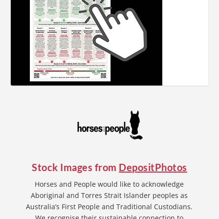
Stock Images from
DepositPhotos
Horses and People would like to acknowledge
Aboriginal and Torres Strait Islander peoples as
Australia’s First People and Traditional Custodians.
We recognise their sustainable connection to