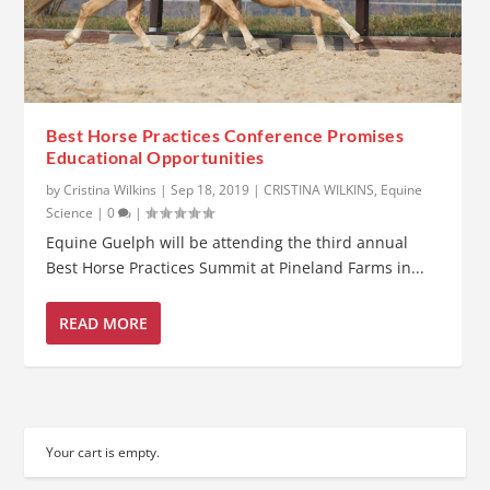
Best Horse Practices Conference Promises
Educational Opportunities
by
Cristina Wilkins
|
Sep 18, 2019
|
CRISTINA WILKINS
,
Equine
Science
|
0
|
Equine Guelph will be attending the third annual
Best Horse Practices Summit at Pineland Farms in...
READ MORE
Your cart is empty.