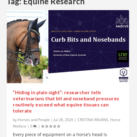
Tag:
Equine Research
“Hiding in plain sight”: researcher tells
veterinarians that bit and noseband pressures
routinely exceed what equine tissues can
tolerate
by
Horses and People
|
Jul 28, 2026
|
CRISTINA WILKINS
,
Horse
Welfare
|
0
|
Every piece of equipment on a horse’s head is