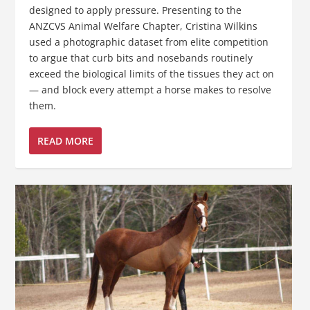
designed to apply pressure. Presenting to the
ANZCVS Animal Welfare Chapter, Cristina Wilkins
used a photographic dataset from elite competition
to argue that curb bits and nosebands routinely
exceed the biological limits of the tissues they act on
— and block every attempt a horse makes to resolve
them.
READ MORE