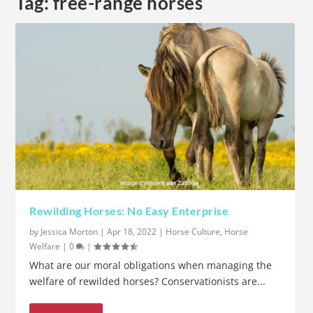
Tag:
free-range horses
Rewilding Horses: No Easy Enterprise
by
Jessica Morton
|
Apr 18, 2022
|
Horse Culture
,
Horse
Welfare
|
0
|
What are our moral obligations when managing the
welfare of rewilded horses? Conservationists are...