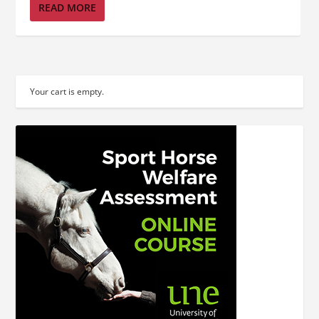
READ MORE
Your cart is empty.