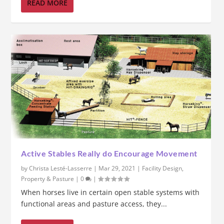
READ MORE
Active Stables Really do Encourage Movement
by
Christa Lesté-Lasserre
|
Mar 29, 2021
|
Facility Design
,
Property & Pasture
|
0
|
When horses live in certain open stable systems with
functional areas and pasture access, they...