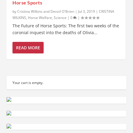
Horse Sports
by
Cristina Wilkins and Denzil O'Brien
|
Jul 3, 2019
|
CRISTINA
WILKINS
,
Horse Welfare
,
Science
|
0
|
The Future of Horse Sports: The first two weeks of the
coronial inquest into the deaths of Olivia...
READ MORE
Your cart is empty.