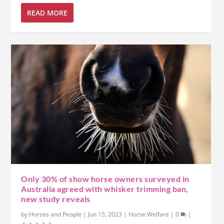
READ MORE
Only 30% of show horse owners surveyed in
Australia agreed with whisker trimming ban,
new study reveals
by
Horses and People
|
Jun 15, 2023
|
Horse Welfare
|
0
|