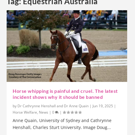
Tag:
Equestrian Australia
Horse whipping is painful and cruel. The latest
incident shows why it should be banned
by
Dr Cathrynne Henshall and Dr Anne Quain
|
Jun 19, 2025
|
Horse Welfare
,
News
|
0
|
Anne Quain, University of Sydney and Cathrynne
Henshall, Charles Sturt University. Image Doug...