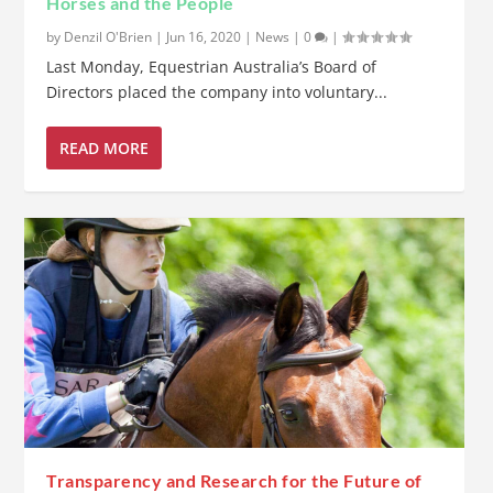
Horses and the People
by
Denzil O'Brien
|
Jun 16, 2020
|
News
|
0
|
Last Monday, Equestrian Australia’s Board of
Directors placed the company into voluntary...
READ MORE
Transparency and Research for the Future of