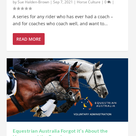
by
Sue Halden-Brown
|
Sep 7, 2021
|
Horse Culture
|
0
|
A series for any rider who has ever had a coach –
and for coaches who coach well, and want to...
READ MORE
Equestrian Australia Forgot it’s About the