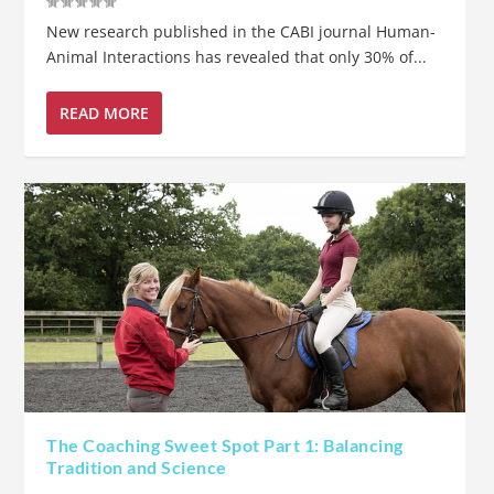
New research published in the CABI journal Human-
Animal Interactions has revealed that only 30% of...
READ MORE
The Coaching Sweet Spot Part 1: Balancing
Tradition and Science