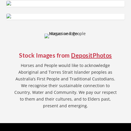
Stock Images from
DepositPhotos
Horses and People would like to acknowledge
Aboriginal and Torres Strait Islander peoples as
Australia’s First People and Traditional Custodians.
We recognise their sustainable connection to
Country, Water and Community. We pay our respect
to them and their cultures, and to Elders past,
present and emerging.