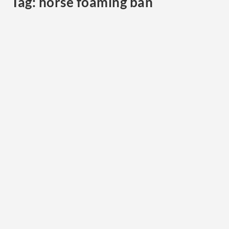
Tag:
horse foaming ban
Foam, Fear, and False Signals: Why the FEI’s
New Ban on Artificial Saliva Matters
by
Cristina Wilkins
|
Jun 27, 2025
|
Horse Welfare
,
News
,
Uncategorized
|
0
|
This week, the International Federation for
Equestrian Sports (FEI) announced an emergency
ban on...