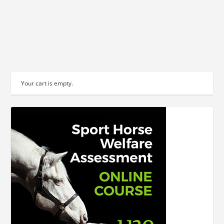
READ MORE
Your cart is empty.