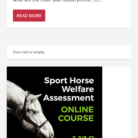
READ MORE
Your cart is empty.