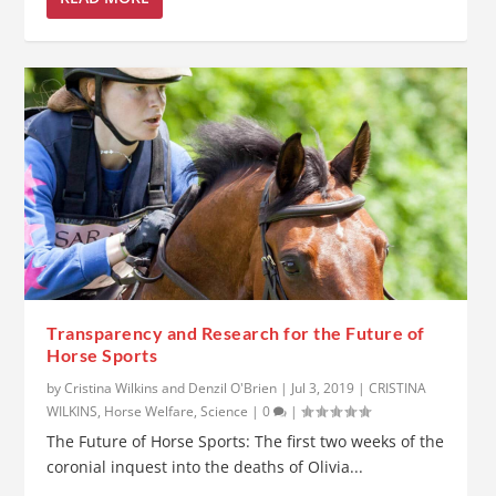
Transparency and Research for the Future of
Horse Sports
by
Cristina Wilkins and Denzil O'Brien
|
Jul 3, 2019
|
CRISTINA
WILKINS
,
Horse Welfare
,
Science
|
0
|
The Future of Horse Sports: The first two weeks of the
coronial inquest into the deaths of Olivia...