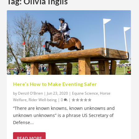
Tag:
Olivia Inglis
Here’s How to Make Eventing Safer
by
Denzil O'Brien
|
Jun 23, 2020
|
Equine Science
,
Horse
Welfare
,
Rider Well-being
|
0
|
“There are known knowns, known unknowns and
unknown unknowns” is a phrase US Secretary of
Defense...
READ MORE