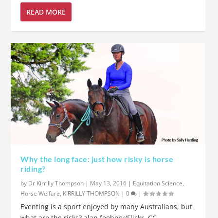
READ MORE
Why the long face: just how risky is horse
riding?
by
Dr Kirrilly Thompson
|
May 13, 2016
|
Equitation Science
,
Horse Welfare
,
KIRRILLY THOMPSON
|
0
|
Eventing is a sport enjoyed by many Australians, but
what are the risks? alan feebery/Flickr, CC...