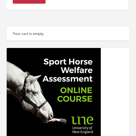
Your cart is empty.