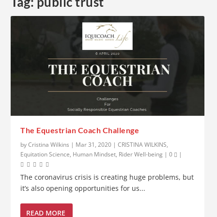
Tag:
public trust
The Equestrian Coach Challenge
by
Cristina Wilkins
|
Mar 31, 2020
|
CRISTINA WILKINS
,
Equitation Science
,
Human Mindset
,
Rider Well-being
|
0
|
The coronavirus crisis is creating huge problems, but
it’s also opening opportunities for us...
READ MORE