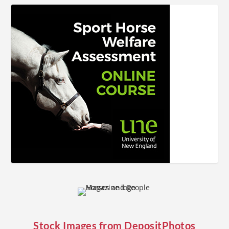
Stock Images from
DepositPhotos