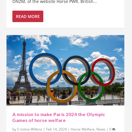
ONZM, of the website Horse PWR, British...
READ MORE
A mission to make Paris 2024 the Olympic
Games of horse welfare
by
Cristina Wilkins
|
Feb 14, 2024
|
Horse Welfare
,
News
|
0