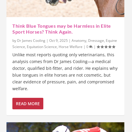
Think Blue Tongues may be Harmless in Elite
Sport Horses? Think Again.
by
Dr James Cooling
|
Oct 9, 2025
|
Anatomy
,
Dressage
,
Equine
Science
,
Equitation Science
,
Horse Welfare
|
0
|
Unlike most reports quoting only veterinarians, this
analysis comes from Dr James Cooling—a medical
doctor, qualified bit-fitter, and rider. He explains why
blue tongues in elite horses are not cosmetic, but
clear evidence of pressure, pain, and compromised
welfare.
READ MORE