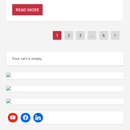
READ MORE
1
2
3
...
6
Your cart is empty.