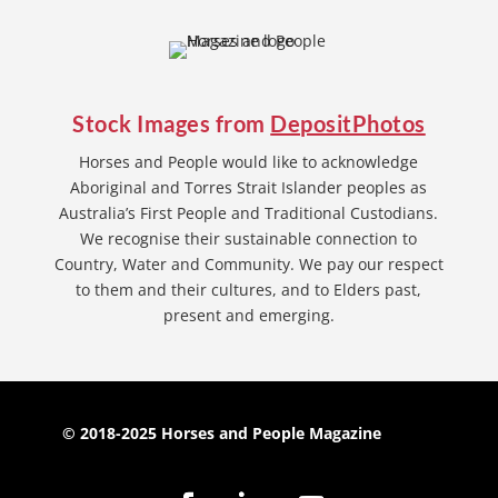
Stock Images from
DepositPhotos
Horses and People would like to acknowledge
Aboriginal and Torres Strait Islander peoples as
Australia’s First People and Traditional Custodians.
We recognise their sustainable connection to
Country, Water and Community. We pay our respect
to them and their cultures, and to Elders past,
present and emerging.
© 2018-2025 Horses and People Magazine