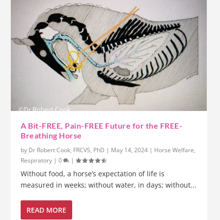
A Bit-FREE, Pain-FREE Future for the FREE-
Breathing Horse
by
Dr Robert Cook, FRCVS, PhD
|
May 14, 2024
|
Horse Welfare
,
Respiratory
|
0
|
Without food, a horse’s expectation of life is
measured in weeks; without water, in days; without...
READ MORE