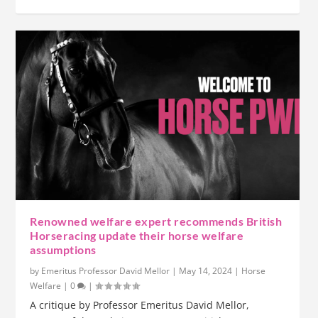
Renowned welfare expert recommends British
Horseracing update their horse welfare
assumptions
by
Emeritus Professor David Mellor
|
May 14, 2024
|
Horse
Welfare
|
0
|
A critique by Professor Emeritus David Mellor,