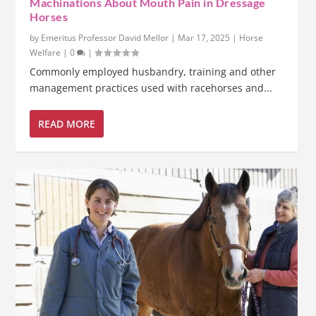
Machinations About Mouth Pain in Dressage
Horses
by
Emeritus Professor David Mellor
|
Mar 17, 2025
|
Horse
Welfare
|
0
|
Commonly employed husbandry, training and other
management practices used with racehorses and...
READ MORE