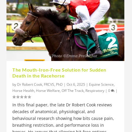
The Mouth-Iron-Free Solution for Sudden
Death in the Racehorse
by
Dr Robert Cook, FRCVS, PhD
|
Oct 6, 2025
|
Equine Science
,
Horse Health
,
Horse Welfare
,
Off The Track
,
Respiratory
|
0
|
In this final paper, the late Dr Robert Cook reviews
decades of anatomical, physiological, and
behavioural research showing how bits cause pain,
breathing restriction, and performance loss in
horses. He argues that allowing bit-free options