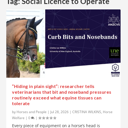
Tag:
Social Licence to Operate
“Hiding in plain sight”: researcher tells
veterinarians that bit and noseband pressures
routinely exceed what equine tissues can
tolerate
by
Horses and People
|
Jul 28, 2026
|
CRISTINA WILKINS
,
Horse
Welfare
|
0
|
Every piece of equipment on a horse’s head is