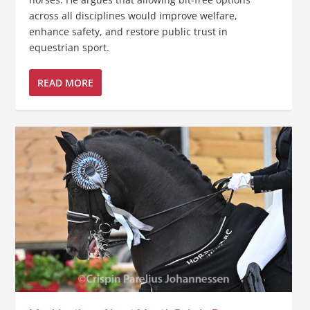
across all disciplines would improve welfare,
enhance safety, and restore public trust in
equestrian sport.
READ MORE