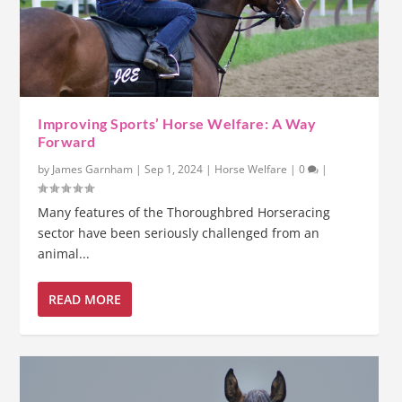
Improving Sports’ Horse Welfare: A Way
Forward
by
James Garnham
|
Sep 1, 2024
|
Horse Welfare
|
0
|
Many features of the Thoroughbred Horseracing
sector have been seriously challenged from an
animal...
READ MORE