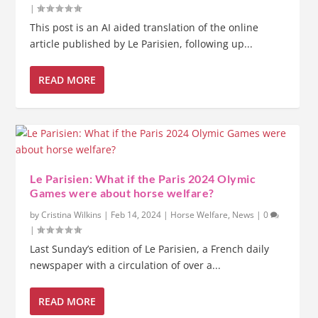
|
This post is an AI aided translation of the online
article published by Le Parisien, following up...
READ MORE
Le Parisien: What if the Paris 2024 Olymic
Games were about horse welfare?
by
Cristina Wilkins
|
Feb 14, 2024
|
Horse Welfare
,
News
|
0
|
Last Sunday’s edition of Le Parisien, a French daily
newspaper with a circulation of over a...
READ MORE