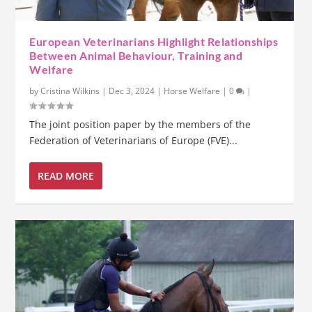
European Veterinarians Highlight Relationships
Between Animal Behaviour, Training and
Welfare
by
Cristina Wilkins
|
Dec 3, 2024
|
Horse Welfare
|
0
|
The joint position paper by the members of the
Federation of Veterinarians of Europe (FVE)...
READ MORE