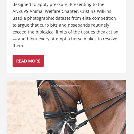
designed to apply pressure. Presenting to the
ANZCVS Animal Welfare Chapter, Cristina Wilkins
used a photographic dataset from elite competition
to argue that curb bits and nosebands routinely
exceed the biological limits of the tissues they act on
— and block every attempt a horse makes to resolve
them.
READ MORE