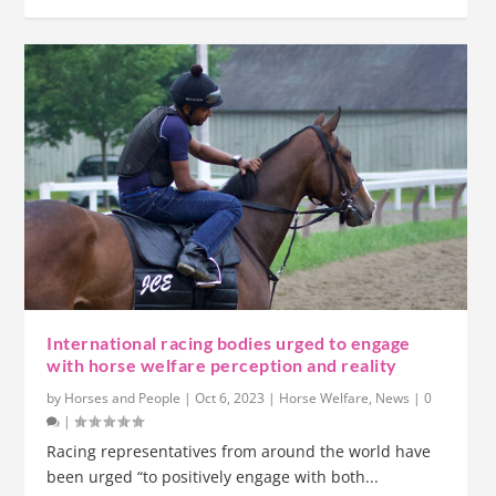
International racing bodies urged to engage
with horse welfare perception and reality
by
Horses and People
|
Oct 6, 2023
|
Horse Welfare
,
News
|
0
|
Racing representatives from around the world have
been urged “to positively engage with both...