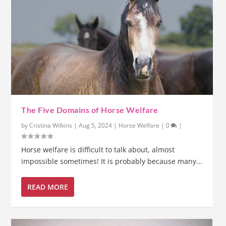
The Five Domains of Horse Welfare
by
Cristina Wilkins
|
Aug 5, 2024
|
Horse Welfare
|
0
|
Horse welfare is difficult to talk about, almost
impossible sometimes! It is probably because many...
READ MORE