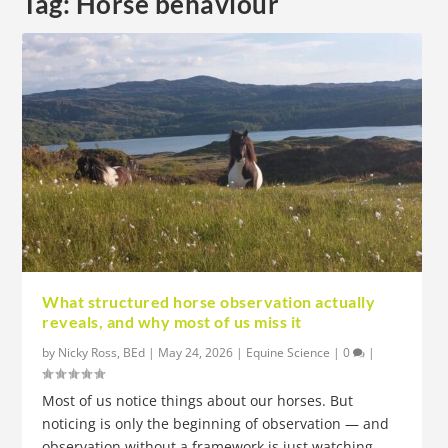
Tag:
Horse behaviour
What structured horse observation actually
reveals, and why most of us miss it
by
Nicky Ross, BEd
|
May 24, 2026
|
Equine Science
|
0
|
Most of us notice things about our horses. But
noticing is only the beginning of observation — and
observation without a framework is just watching.