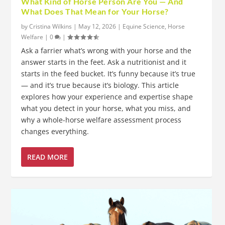
What Kind of Horse Person Are You — And
What Does That Mean for Your Horse?
by
Cristina Wilkins
|
May 12, 2026
|
Equine Science
,
Horse
Welfare
|
0
|
Ask a farrier what’s wrong with your horse and the
answer starts in the feet. Ask a nutritionist and it
starts in the feed bucket. It’s funny because it’s true
— and it’s true because it’s biology. This article
explores how your experience and expertise shape
what you detect in your horse, what you miss, and
why a whole-horse welfare assessment process
changes everything.
READ MORE