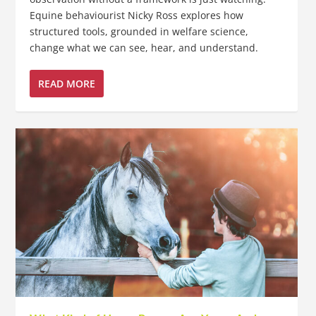
Equine behaviourist Nicky Ross explores how
structured tools, grounded in welfare science,
change what we can see, hear, and understand.
READ MORE