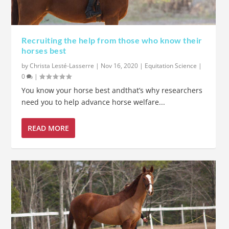
Recruiting the help from those who know their
horses best
by
Christa Lesté-Lasserre
|
Nov 16, 2020
|
Equitation Science
|
0
|
You know your horse best andthat’s why researchers
need you to help advance horse welfare...
READ MORE