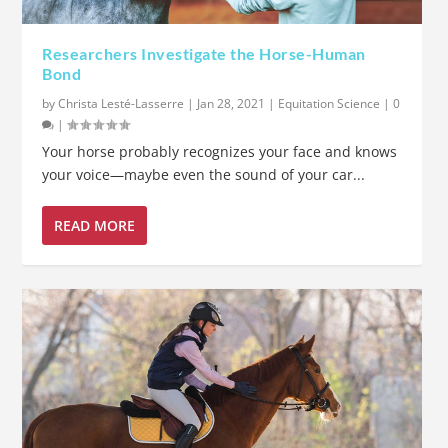
Researchers Investigate the Horse-Human
Bond
by
Christa Lesté-Lasserre
|
Jan 28, 2021
|
Equitation Science
|
0
|
Your horse probably recognizes your face and knows
your voice—maybe even the sound of your car...
READ MORE