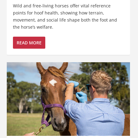
Wild and free-living horses offer vital reference
points for hoof health, showing how terrain,
movement, and social life shape both the foot and
the horse’s welfare.
READ MORE