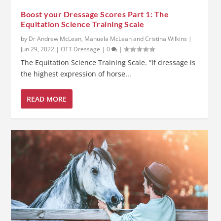
Boost your Dressage Scores Part 1: The
Equitation Science Training Scale
by
Dr Andrew McLean, Manuela McLean and Cristina Wilkins
|
Jun 29, 2022
|
OTT Dressage
|
0
|
The Equitation Science Training Scale. “If dressage is
the highest expression of horse...
READ MORE