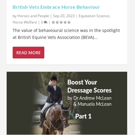
British Vets Embrace Horse Behaviour
by
Horses and People
|
Sep 20, 2023
|
Equitation Science
,
Horse Welfare
|
0
|
The value of behavioural science was in the spotlight
at British Equine Vets Association (BEVA)...
READ MORE