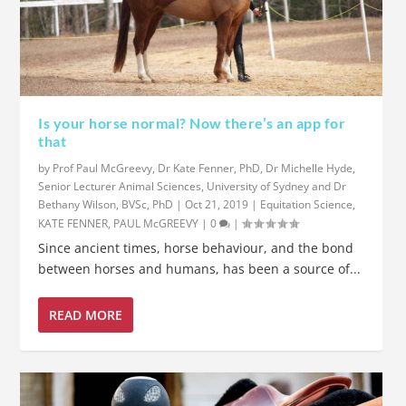
Is your horse normal? Now there’s an app for
that
by
Prof Paul McGreevy, Dr Kate Fenner, PhD, Dr Michelle Hyde,
Senior Lecturer Animal Sciences, University of Sydney and Dr
Bethany Wilson, BVSc, PhD
|
Oct 21, 2019
|
Equitation Science
,
KATE FENNER
,
PAUL McGREEVY
|
0
|
Since ancient times, horse behaviour, and the bond
between horses and humans, has been a source of...
READ MORE