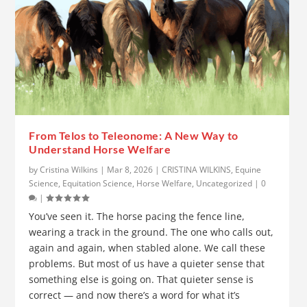
From Telos to Teleonome: A New Way to
Understand Horse Welfare
by
Cristina Wilkins
|
Mar 8, 2026
|
CRISTINA WILKINS
,
Equine
Science
,
Equitation Science
,
Horse Welfare
,
Uncategorized
|
0
|
You’ve seen it. The horse pacing the fence line,
wearing a track in the ground. The one who calls out,
again and again, when stabled alone. We call these
problems. But most of us have a quieter sense that
something else is going on. That quieter sense is
correct — and now there’s a word for what it’s