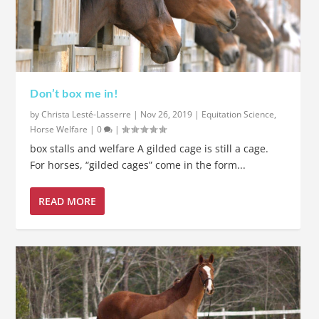
Don’t box me in!
by
Christa Lesté-Lasserre
|
Nov 26, 2019
|
Equitation Science
,
Horse Welfare
|
0
|
box stalls and welfare A gilded cage is still a cage.
For horses, “gilded cages” come in the form...
READ MORE