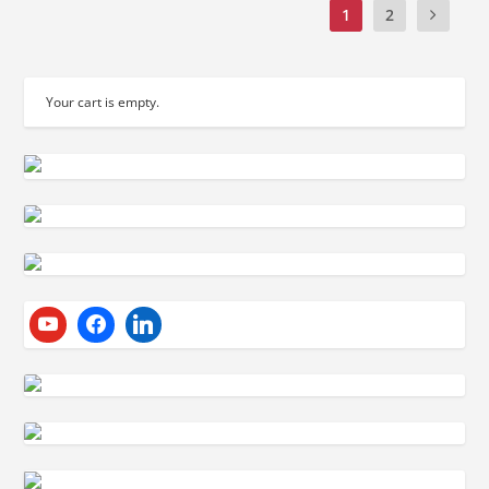
1
2
Your cart is empty.