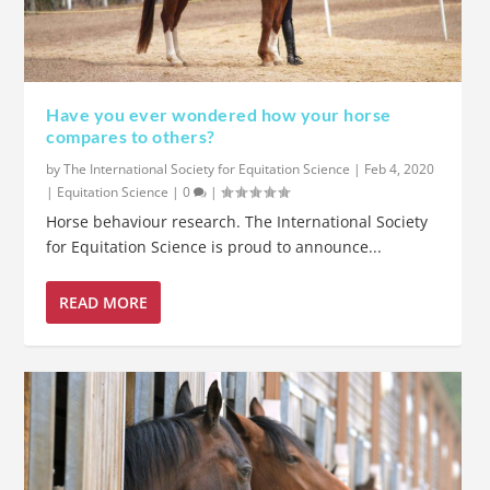
Have you ever wondered how your horse
compares to others?
by
The International Society for Equitation Science
|
Feb 4, 2020
|
Equitation Science
|
0
|
Horse behaviour research. The International Society
for Equitation Science is proud to announce...
READ MORE