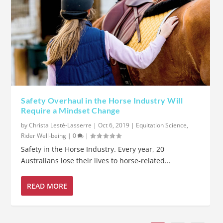
Safety Overhaul in the Horse Industry Will
Require a Mindset Change
by
Christa Lesté-Lasserre
|
Oct 6, 2019
|
Equitation Science
,
Rider Well-being
|
0
|
Safety in the Horse Industry. Every year, 20
Australians lose their lives to horse-related...
READ MORE