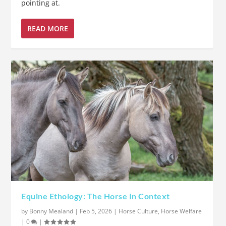
pointing at.
READ MORE
Equine Ethology: The Horse In Context
by
Bonny Mealand
|
Feb 5, 2026
|
Horse Culture
,
Horse Welfare
|
0
|